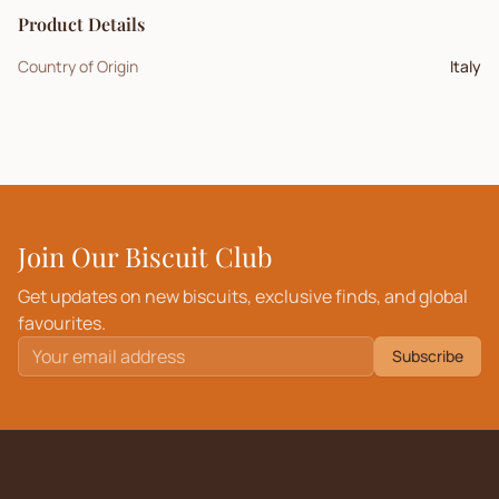
Product Details
Country of Origin
Italy
Join Our Biscuit Club
Get updates on new biscuits, exclusive finds, and global
favourites.
Subscribe