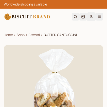
Worldwide shipping available
BISCUIT
BRAND
Home
Shop
Biscotti
BUTTER CANTUCCINI