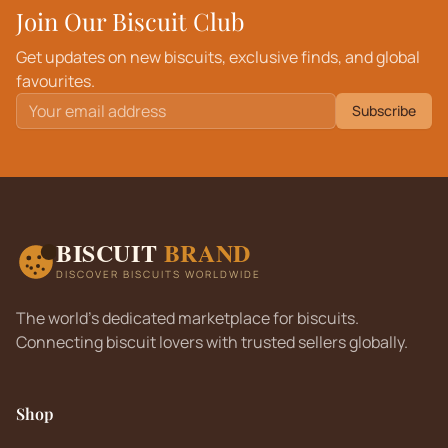
Join Our Biscuit Club
Get updates on new biscuits, exclusive finds, and global
favourites.
Subscribe
BISCUIT
BRAND
DISCOVER BISCUITS WORLDWIDE
The world's dedicated marketplace for biscuits.
Connecting biscuit lovers with trusted sellers globally.
Shop