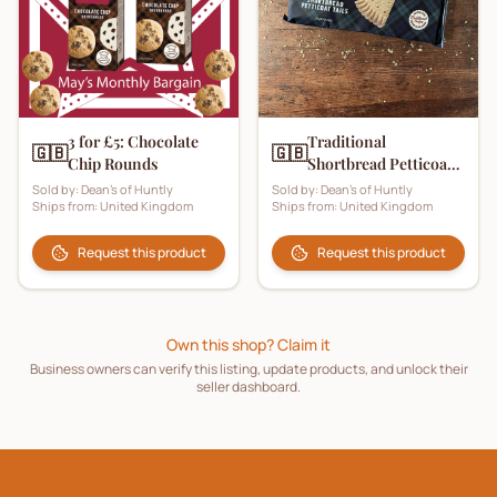
3 for £5: Chocolate
Traditional
🇬🇧
🇬🇧
Chip Rounds
Shortbread Petticoat
Tails
Sold by:
Dean's of Huntly
Sold by:
Dean's of Huntly
Ships from:
United Kingdom
Ships from:
United Kingdom
Request this product
Request this product
Own this shop? Claim it
Business owners can verify this listing, update products, and unlock their
seller dashboard.