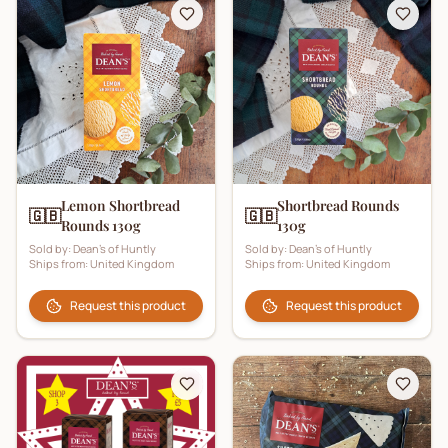
Lemon Shortbread
Shortbread Rounds
🇬🇧
🇬🇧
Rounds 130g
130g
Sold by:
Dean's of Huntly
Sold by:
Dean's of Huntly
Ships from:
United Kingdom
Ships from:
United Kingdom
Request this product
Request this product