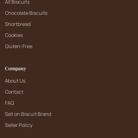
All Biscuits
Chocolate Biscuits
Shortbread
Cookies
Gluten-Free
Company
About Us
Contact
FAQ
Sell on Biscuit Brand
Seller Policy