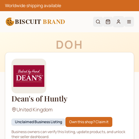
Worldwide shipping available
BISCUIT
BRAND
DOH
Dean's of Huntly
United Kingdom
Unclaimed Business Listing
Own this shop? Claim it
Business owners can verify this listing, update products, and unlock
their seller dashboard.