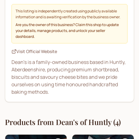
This listing is independently created using publicly available
information and is awaiting verification by the business owner.
Are you the owner of this business? Claim this shop to update
your details, manage products, and unlock your seller
dashboard.
Visit Official Website
Dean’s is a family-owned business based in Huntly,
Aberdeenshire, producing premium shortbread,
biscuits and savoury cheese bites and we pride
ourselves on using time honoured handcrafted
baking methods.
Products from
Dean's of Huntly
(
4
)