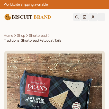
Worldwide shipping available
BISCUIT
BRAND
Home
Shop
Shortbread
Traditional Shortbread Petticoat Tails