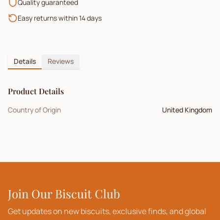
Quality guaranteed
Easy returns within 14 days
Details
Reviews
Product Details
Country of Origin
United Kingdom
Join Our Biscuit Club
Get updates on new biscuits, exclusive finds, and global