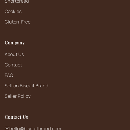
Shortbread
Cookies
Gluten-Free
Company
About Us
Contact
FAQ
Sell on Biscuit Brand
Seller Policy
Contact Us
hello@biscuitbrand.com