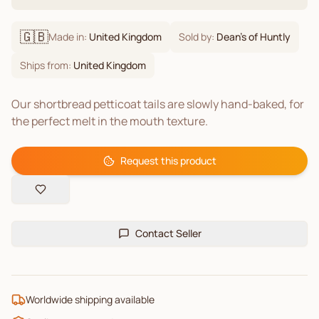
🇬🇧
Made in:
United Kingdom
Sold by:
Dean's of Huntly
Ships from:
United Kingdom
Our shortbread petticoat tails are slowly hand-baked, for
the perfect melt in the mouth texture.
Request this product
Contact Seller
Worldwide shipping available