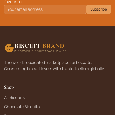
favourites.
Subscribe
BISCUIT
BRAND
DISCOVER BISCUITS WORLDWIDE
The world's dedicated marketplace for biscuits.
Connecting biscuit lovers with trusted sellers globally.
Shop
All Biscuits
Chocolate Biscuits