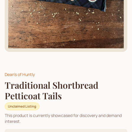
Dean's of Huntly
Traditional Shortbread
Petticoat Tails
Unclaimed Listing
This product is currently showcased for discovery and demand
interest.