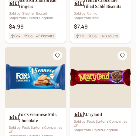
Scottish Shortbread
French Chocolate
🇬🇧
🇬🇧
Fingers
Filled Sablé Biscuits
Sold by:
Stephen Biscuit
Sold by:
Comic
Ships from:
United Kingdom
Ships from:
Italy
$4.99
$7.49
Box
250g
45
Biscuits
Tin
300g
14
Biscuits
🇬🇧
Fox’s Viennese Milk
Maryland
🇬🇧
Chocolate
Sold by:
Fox's Burton's Companies
UK
Sold by:
Fox's Burton's Companies
Ships from:
United Kingdom
UK
Ships from:
United Kingdom