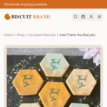
Worldwide shipping available
BISCUIT
BRAND
Home
Shop
Occasion Biscuits
Iced Thank You Biscuits