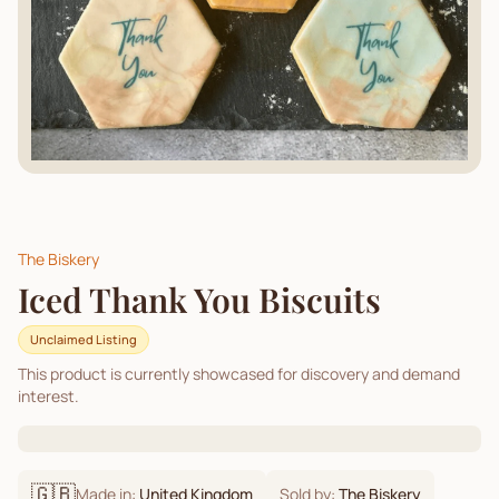
The Biskery
Iced Thank You Biscuits
Unclaimed Listing
This product is currently showcased for discovery and demand
interest.
🇬🇧
Made in:
United Kingdom
Sold by:
The Biskery