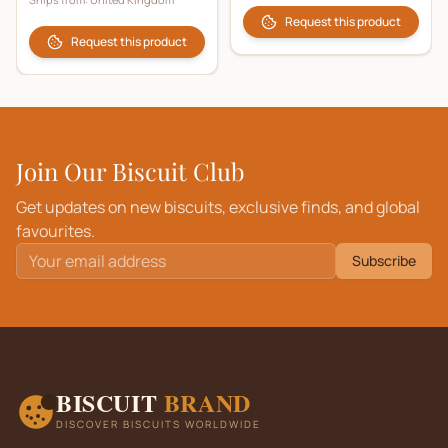
Request this product
Request this product
Join Our Biscuit Club
Get updates on new biscuits, exclusive finds, and global
favourites.
Subscribe
BISCUIT
BRAND
DISCOVER BISCUITS WORLDWIDE