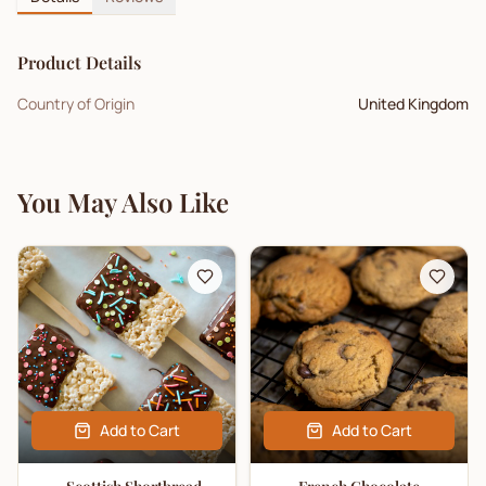
Product Details
Country of Origin
United Kingdom
You May Also Like
Add to Cart
Add to Cart