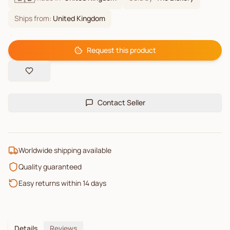
Ships from:
United Kingdom
Request this product
Contact Seller
Worldwide shipping available
Quality guaranteed
Easy returns within 14 days
Details
Reviews