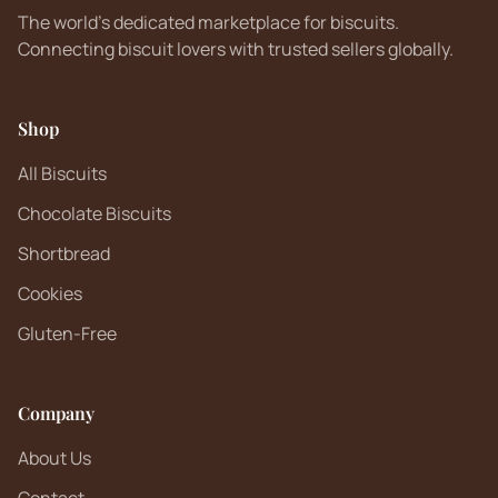
The world's dedicated marketplace for biscuits.
Connecting biscuit lovers with trusted sellers globally.
Shop
All Biscuits
Chocolate Biscuits
Shortbread
Cookies
Gluten-Free
Company
About Us