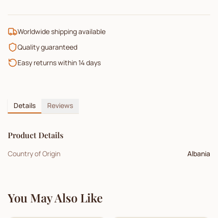
Worldwide shipping available
Quality guaranteed
Easy returns within 14 days
Details
Reviews
Product Details
Country of Origin
Albania
You May Also Like