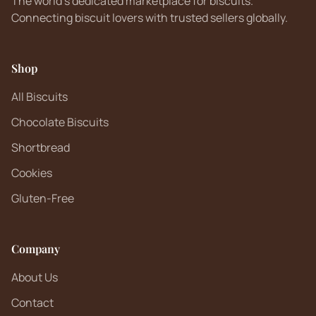
The world's dedicated marketplace for biscuits.
Connecting biscuit lovers with trusted sellers globally.
Shop
All Biscuits
Chocolate Biscuits
Shortbread
Cookies
Gluten-Free
Company
About Us
Contact