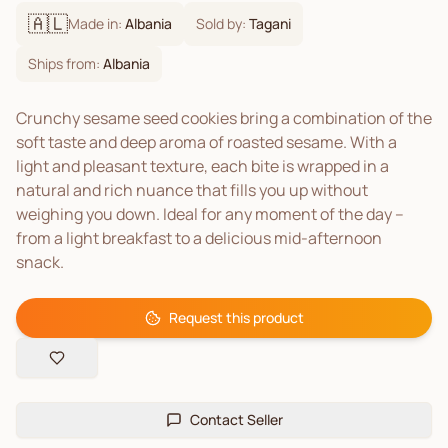
🇦🇱
Made in:
Albania
Sold by:
Tagani
Ships from:
Albania
Crunchy sesame seed cookies bring a combination of the
soft taste and deep aroma of roasted sesame. With a
light and pleasant texture, each bite is wrapped in a
natural and rich nuance that fills you up without
weighing you down. Ideal for any moment of the day –
from a light breakfast to a delicious mid-afternoon
snack.
Request this product
Contact Seller