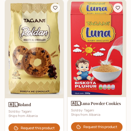
🇦🇱
Luna Powder Cookies
🇦🇱
Roland
Sold by:
Tagani
Sold by:
Tagani
Ships from:
Albania
Ships from:
Albania
Request this product
Request this product