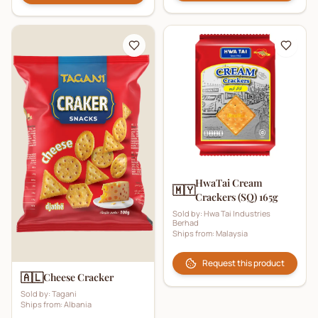
HwaTai Cream
🇲🇾
Crackers (SQ) 165g
Sold by:
Hwa Tai Industries
Berhad
Ships from:
Malaysia
Request this product
🇦🇱
Cheese Cracker
Sold by:
Tagani
Ships from:
Albania