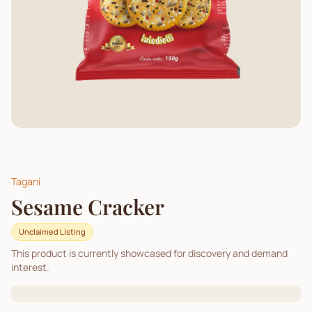
Tagani
Sesame Cracker
Unclaimed Listing
This product is currently showcased for discovery and demand
interest.