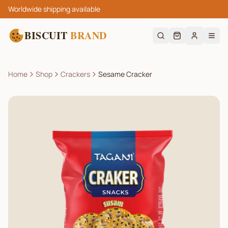
Worldwide shipping available
BISCUIT
BRAND
Home
Shop
Crackers
Sesame Cracker