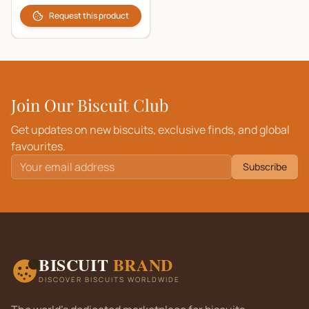
Request this product
Join Our Biscuit Club
Get updates on new biscuits, exclusive finds, and global
favourites.
Subscribe
BISCUIT
BRAND
DISCOVER BISCUITS WORLDWIDE