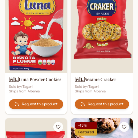
🇦🇱
🇦🇱
Luna Powder Cookies
Sesame Cracker
Sold by:
Tagani
Sold by:
Tagani
Ships from:
Albania
Ships from:
Albania
Request this product
Request this product
-
15
%
Featured