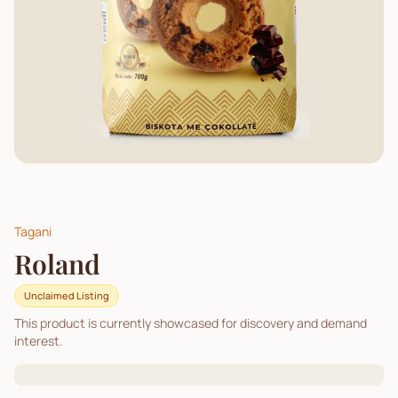
Tagani
Roland
Unclaimed Listing
This product is currently showcased for discovery and demand
interest.