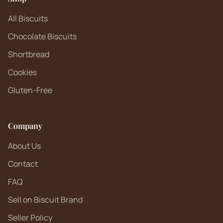
All Biscuits
Chocolate Biscuits
Shortbread
Cookies
Gluten-Free
Company
About Us
Contact
FAQ
Sell on Biscuit Brand
Seller Policy