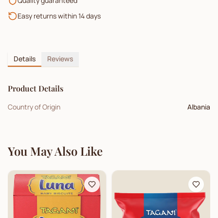
Quality guaranteed
Easy returns within 14 days
Details
Reviews
Product Details
Country of Origin
Albania
You May Also Like