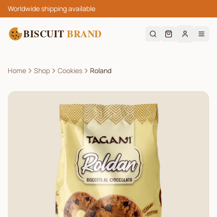
Worldwide shipping available
BISCUIT
BRAND
Home
Shop
Cookies
Roland