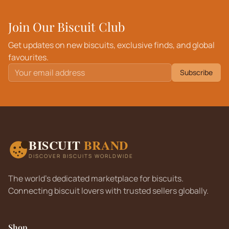
Join Our Biscuit Club
Get updates on new biscuits, exclusive finds, and global
favourites.
Subscribe
BISCUIT
BRAND
DISCOVER BISCUITS WORLDWIDE
The world's dedicated marketplace for biscuits.
Connecting biscuit lovers with trusted sellers globally.
Shop