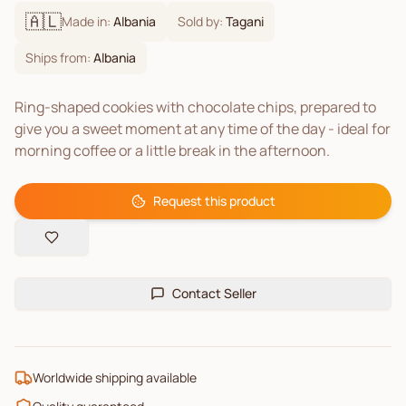
🇦🇱
Made in:
Albania
Sold by:
Tagani
Ships from:
Albania
Ring-shaped cookies with chocolate chips, prepared to
give you a sweet moment at any time of the day - ideal for
morning coffee or a little break in the afternoon.
Request this product
Contact Seller
Worldwide shipping available