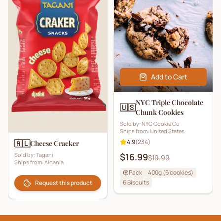
Add to Cart
NYC Triple Chocolate
🇺🇸
Chunk Cookies
Sold by:
NYC Cookie Co
Ships from:
United States
4.9
(
234
)
🇦🇱
Cheese Cracker
Sold by:
Tagani
$16.99
$19.99
Ships from:
Albania
Pack
400g (6 cookies)
6
Biscuits
Request this product