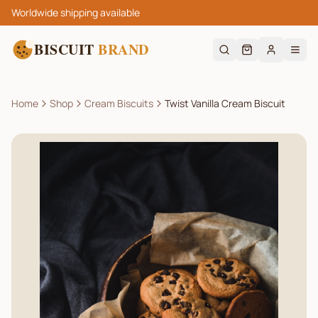
Worldwide shipping available
BISCUIT
BRAND
Home
Shop
Cream Biscuits
Twist Vanilla Cream Biscuit