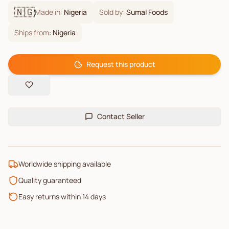
🇳🇬
Made in:
Nigeria
Sold by:
Sumal Foods
Ships from:
Nigeria
Request this product
Contact Seller
Worldwide shipping available
Quality guaranteed
Easy returns within 14 days