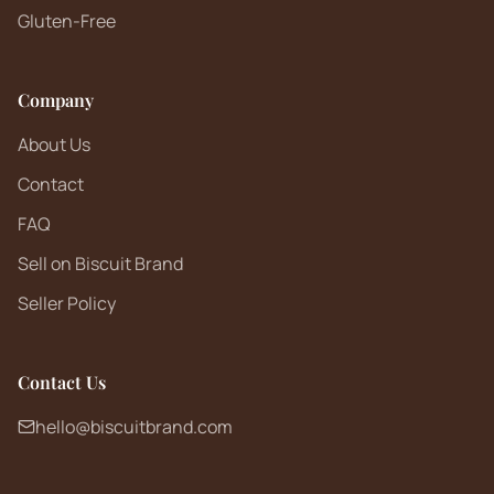
Gluten-Free
Company
About Us
Contact
FAQ
Sell on Biscuit Brand
Seller Policy
Contact Us
hello@biscuitbrand.com