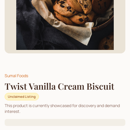
Sumal Foods
Twist Vanilla Cream Biscuit
Unclaimed Listing
This product is currently showcased for discovery and demand
interest.