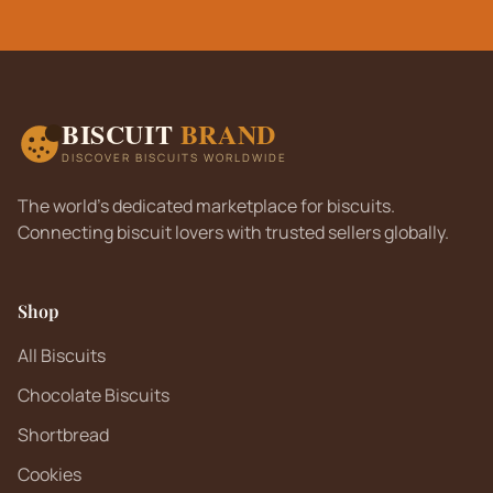
BISCUIT
BRAND
DISCOVER BISCUITS WORLDWIDE
The world's dedicated marketplace for biscuits.
Connecting biscuit lovers with trusted sellers globally.
Shop
All Biscuits
Chocolate Biscuits
Shortbread
Cookies