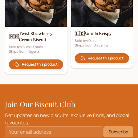
🇱🇰
Twist Strawberry
Vanilla Krispy
🇳🇬
Cream Biscuit
Sold by:
Diana
Ships from:
Sri Lanka
Sold by:
Sumal Foods
Ships from:
Nigeria
Request this product
Request this product
Join Our Biscuit Club
Get updates on new biscuits, exclusive finds, and global
favourites.
Subscribe