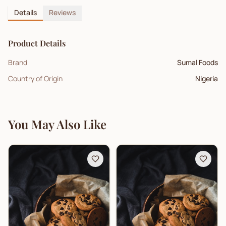
Details
Reviews
Product Details
Brand
Sumal Foods
Country of Origin
Nigeria
You May Also Like