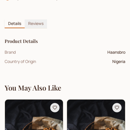
Details
Reviews
Product Details
Brand
Haansbro
Country of Origin
Nigeria
You May Also Like