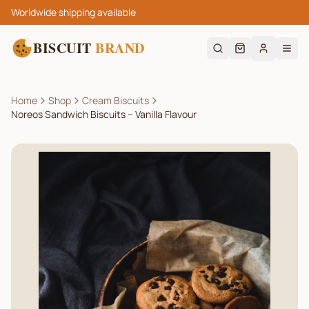
Worldwide shipping available
BISCUIT
BRAND
Home
Shop
Cream Biscuits
Noreos Sandwich Biscuits – Vanilla Flavour