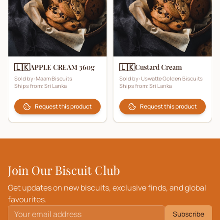
🇱🇰
🇱🇰
APPLE CREAM 360g
Custard Cream
Sold by:
Maam Biscuits
Sold by:
Uswatte Golden Biscuits
Ships from:
Sri Lanka
Ships from:
Sri Lanka
Request this product
Request this product
Join Our Biscuit Club
Get updates on new biscuits, exclusive finds, and global
favourites.
Subscribe