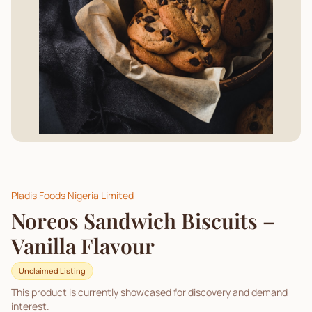
Pladis Foods Nigeria Limited
Noreos Sandwich Biscuits –
Vanilla Flavour
Unclaimed Listing
This product is currently showcased for discovery and demand
interest.