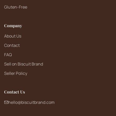
Gluten-Free
Company
About Us
Contact
FAQ
Sell on Biscuit Brand
Seller Policy
Contact Us
hello@biscuitbrand.com