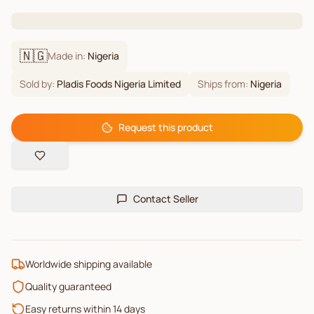
🇳🇬
Made in:
Nigeria
Sold by:
Pladis Foods Nigeria Limited
Ships from:
Nigeria
Request this product
Contact Seller
Worldwide shipping available
Quality guaranteed
Easy returns within 14 days