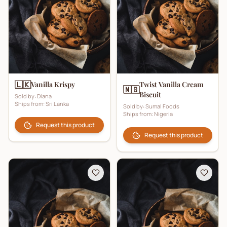
🇱🇰
Vanilla Krispy
Twist Vanilla Cream
🇳🇬
Biscuit
Sold by:
Diana
Ships from:
Sri Lanka
Sold by:
Sumal Foods
Ships from:
Nigeria
Request this product
Request this product