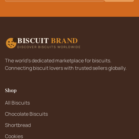
BISCUIT
BRAND
DISCOVER BISCUITS WORLDWIDE
The world's dedicated marketplace for biscuits.
Connecting biscuit lovers with trusted sellers globally.
Shop
All Biscuits
Chocolate Biscuits
Shortbread
Cookies