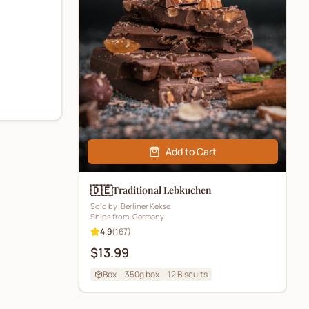
Add to Cart
🇩🇪
Traditional Lebkuchen
Sold by:
Berliner Kekse
Ships from:
Germany
4.9
(
167
)
$13.99
Box
350g box
12
Biscuits