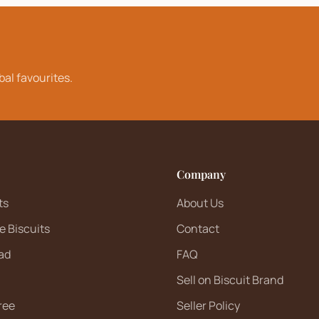
bal favourites.
Company
ts
About Us
e Biscuits
Contact
ad
FAQ
Sell on Biscuit Brand
ree
Seller Policy