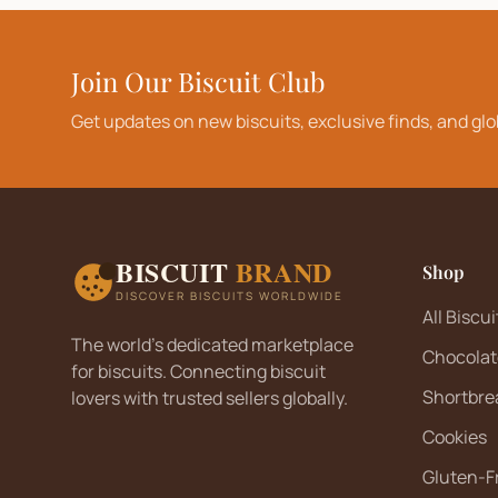
Join Our Biscuit Club
Get updates on new biscuits, exclusive finds, and glo
BISCUIT
BRAND
Shop
DISCOVER BISCUITS WORLDWIDE
All Biscui
The world's dedicated marketplace
Chocolat
for biscuits. Connecting biscuit
Shortbre
lovers with trusted sellers globally.
Cookies
Gluten-F