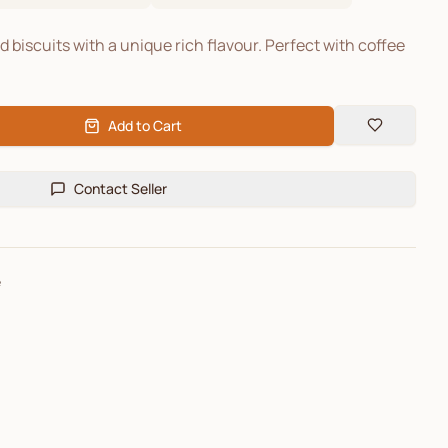
biscuits with a unique rich flavour. Perfect with coffee
Add to Cart
Contact Seller
e