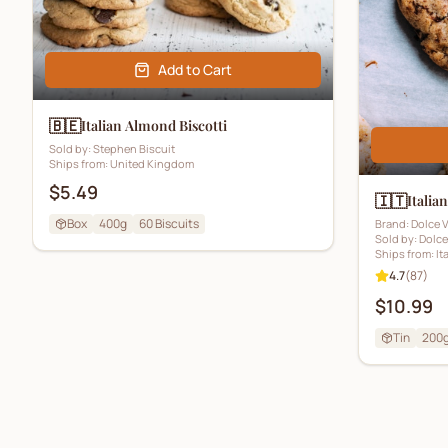
Add to Cart
🇧🇪
Italian Almond Biscotti
Sold by:
Stephen Biscuit
Ships from:
United Kingdom
$5.49
🇮🇹
Italia
Box
400g
60
Biscuits
Brand:
Dolce V
Sold by:
Dolce
Ships from:
It
4.7
(
87
)
$10.99
Tin
200g