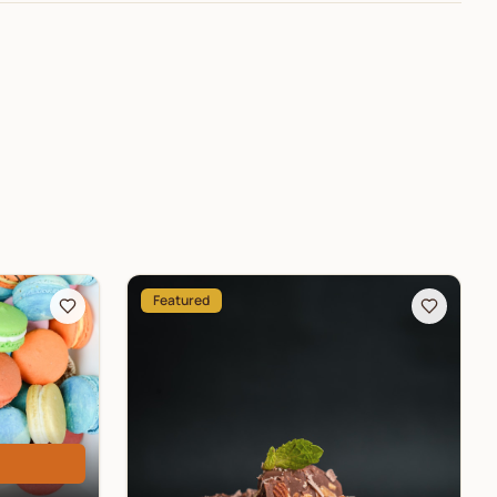
Featured