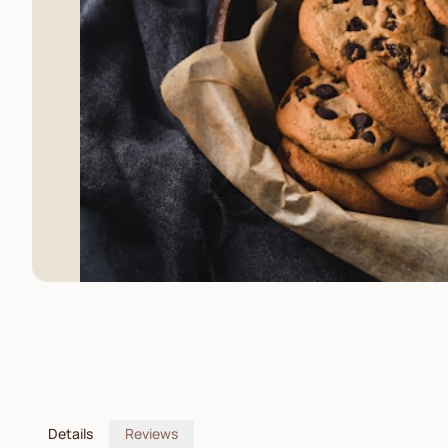
Details
Reviews