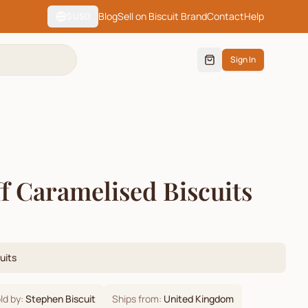
Blog
Sell on Biscuit Brand
Contact
Help
$
USD
Sign In
ff Caramelised Biscuits
uits
ld by:
Stephen Biscuit
Ships from:
United Kingdom