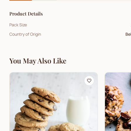
Product Details
Pack Size
Country of Origin
Be
You May Also Like