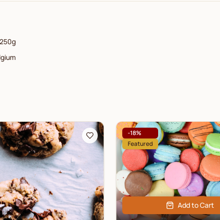
250g
lgium
-
18
%
Featured
Add to Cart