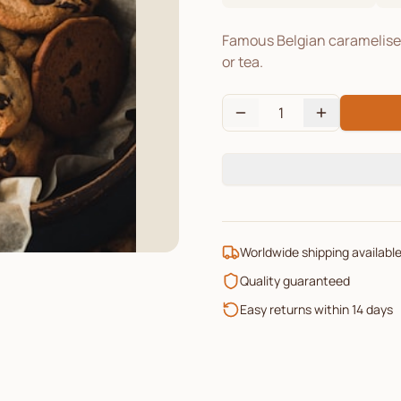
Famous Belgian caramelised 
or tea.
1
Worldwide shipping availabl
Quality guaranteed
Easy returns within 14 days