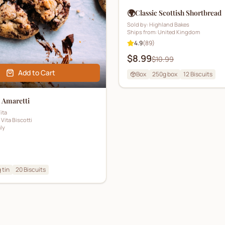
🌍
Classic Scottish Shortbread
Sold by:
Highland Bakes
Ships from:
United Kingdom
4.9
(
89
)
$8.99
$10.99
Add to Cart
Box
250g box
12
Biscuits
n Amaretti
ita
 Vita Biscotti
aly
 tin
20
Biscuits