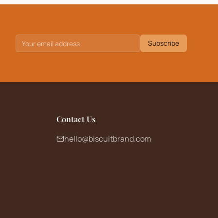
Subscribe
Contact Us
hello@biscuitbrand.com