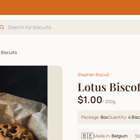
 Biscuits
Stephen Biscuit
Lotus Bisco
$1.00
/
250g
Package:
Box
Quantity:
4
Bisc
🇧🇪
Made in:
Belgium
So