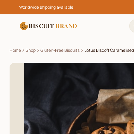
Worldwide shipping available
BISCUIT
BRAND
Home
Shop
Gluten-Free Biscuits
Lotus Biscoff Caramelised