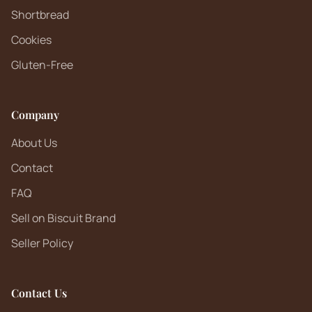
Shortbread
Cookies
Gluten-Free
Company
About Us
Contact
FAQ
Sell on Biscuit Brand
Seller Policy
Contact Us