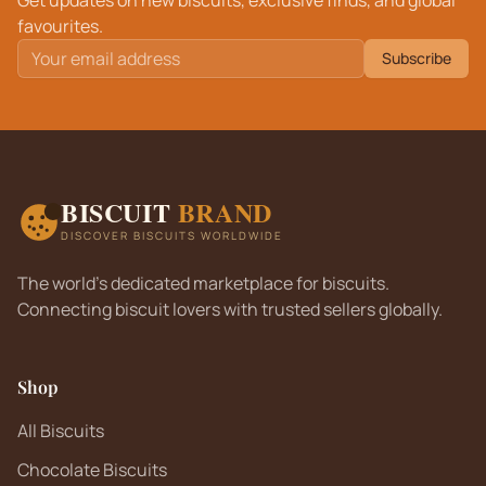
Get updates on new biscuits, exclusive finds, and global
favourites.
Subscribe
BISCUIT
BRAND
DISCOVER BISCUITS WORLDWIDE
The world's dedicated marketplace for biscuits.
Connecting biscuit lovers with trusted sellers globally.
Shop
All Biscuits
Chocolate Biscuits