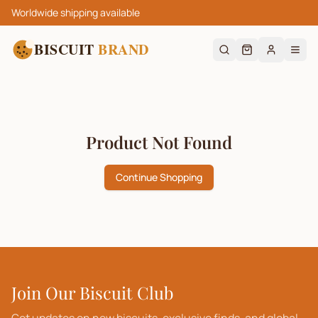
Worldwide shipping available
BISCUIT
BRAND
Product Not Found
Continue Shopping
Join Our Biscuit Club