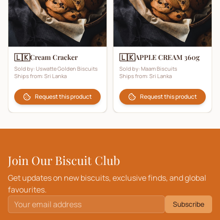
🇱🇰
🇱🇰
Cream Cracker
APPLE CREAM 360g
Sold by:
Uswatte Golden Biscuits
Sold by:
Maam Biscuits
Ships from:
Sri Lanka
Ships from:
Sri Lanka
Request this product
Request this product
Join Our Biscuit Club
Get updates on new biscuits, exclusive finds, and global
favourites.
Subscribe