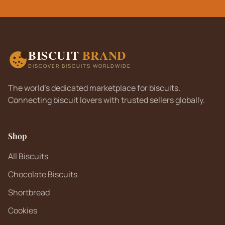
BISCUIT
BRAND
DISCOVER BISCUITS WORLDWIDE
The world's dedicated marketplace for biscuits.
Connecting biscuit lovers with trusted sellers globally.
Shop
All Biscuits
Chocolate Biscuits
Shortbread
Cookies