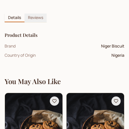
Details
Reviews
Product Details
Brand
Niger Biscuit
Country of Origin
Nigeria
You May Also Like