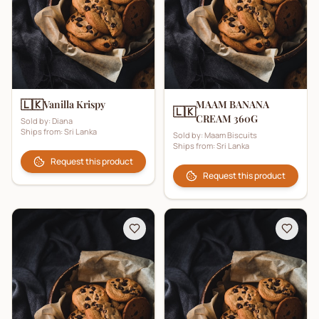
🇱🇰
Vanilla Krispy
MAAM BANANA
🇱🇰
CREAM 360G
Sold by:
Diana
Ships from:
Sri Lanka
Sold by:
Maam Biscuits
Ships from:
Sri Lanka
Request this product
Request this product