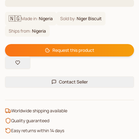
🇳🇬
Made in:
Nigeria
Sold by:
Niger Biscuit
Ships from:
Nigeria
Request this product
Contact Seller
Worldwide shipping available
Quality guaranteed
Easy returns within 14 days