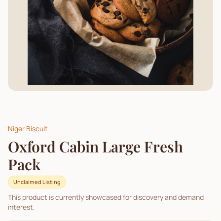
Niger Biscuit
Oxford Cabin Large Fresh
Pack
Unclaimed Listing
This product is currently showcased for discovery and demand
interest.