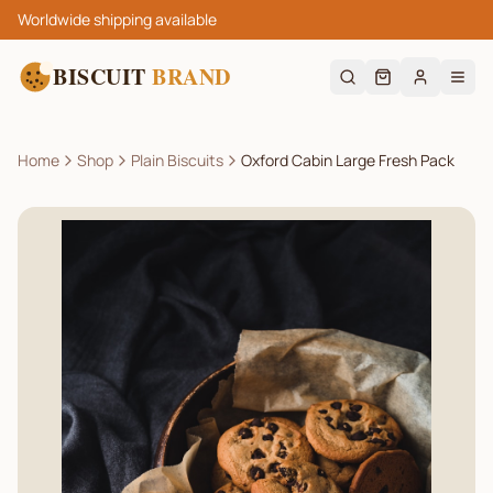
Worldwide shipping available
BISCUIT
BRAND
Home
Shop
Plain Biscuits
Oxford Cabin Large Fresh Pack