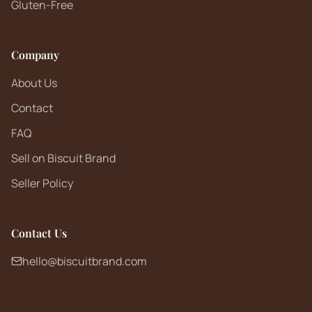
Gluten-Free
Company
About Us
Contact
FAQ
Sell on Biscuit Brand
Seller Policy
Contact Us
hello@biscuitbrand.com