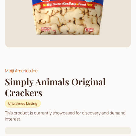
Meiji America Inc
Simply Animals Original
Crackers
Unclaimed Listing
This product is currently showcased for discovery and demand
interest.