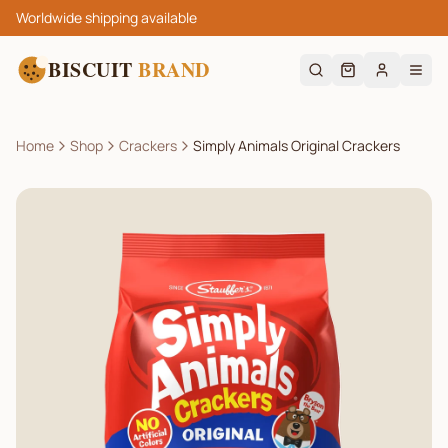
Worldwide shipping available
BISCUIT
BRAND
Home
Shop
Crackers
Simply Animals Original Crackers