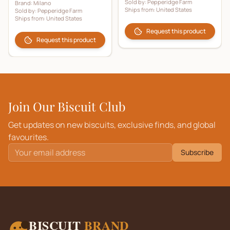
Sold by:
Pepperidge Farm
Brand:
Milano
Ships from:
United States
Sold by:
Pepperidge Farm
Ships from:
United States
Request this product
Request this product
Join Our Biscuit Club
Get updates on new biscuits, exclusive finds, and global
favourites.
Subscribe
BISCUIT
BRAND