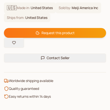
🇺🇸
Made in:
United States
Sold by:
Meiji America Inc
Ships from:
United States
Request this product
Contact Seller
Worldwide shipping available
Quality guaranteed
Easy returns within 14 days