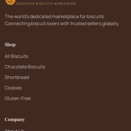
DISCOVER BISCUITS WORLDWIDE
The world's dedicated marketplace for biscuits.
Connecting biscuit lovers with trusted sellers globally.
Shop
All Biscuits
Chocolate Biscuits
Shortbread
Cookies
Gluten-Free
Company