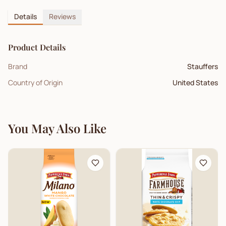
Details
Reviews
Product Details
Brand
Stauffers
Country of Origin
United States
You May Also Like