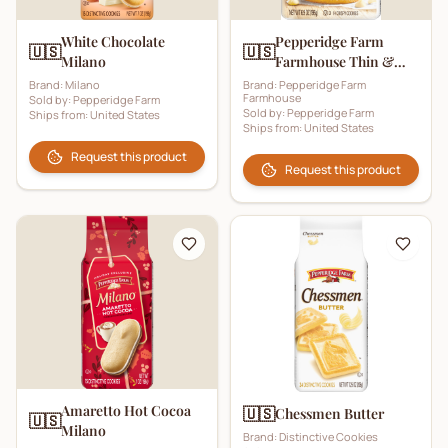
White Chocolate
Pepperidge Farm
🇺🇸
🇺🇸
Milano
Farmhouse Thin &
Crispy White
Brand:
Milano
Brand:
Pepperidge Farm
Farmhouse
Sold by:
Pepperidge Farm
Chocolate Chip
Sold by:
Pepperidge Farm
Ships from:
United States
Cookies
Ships from:
United States
Request this product
Request this product
Amaretto Hot Cocoa
🇺🇸
Chessmen Butter
🇺🇸
Milano
Brand:
Distinctive Cookies