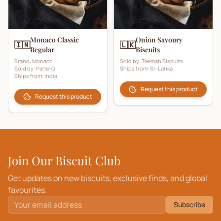
Monaco Classic
Onion Savoury
🇮🇳
🇱🇰
Regular
Biscuits
Brand:
Monaco
Sold by:
Teemah Biscuits
Sold by:
Parle-G
Ships from:
Sri Lanka
Ships from:
India
Request this product
Request this product
Join Our Biscuit Club
Get updates on new biscuits, exclusive finds, and global
favourites.
Subscribe