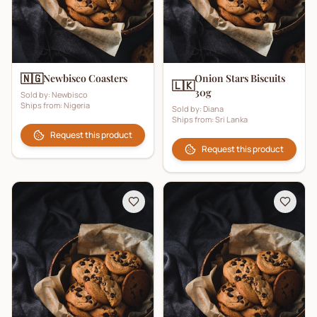
🇳🇬
Newbisco Coasters
Onion Stars Biscuits
🇱🇰
30g
Sold by:
Newbisco
Ships from:
Nigeria
Sold by:
Diana
Ships from:
Sri Lanka
Request this product
Request this product