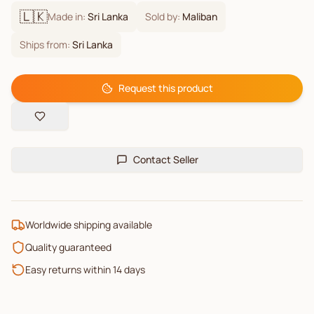
🇱🇰
Made in:
Sri Lanka
Sold by:
Maliban
Ships from:
Sri Lanka
Request this product
Contact Seller
Worldwide shipping available
Quality guaranteed
Easy returns within 14 days