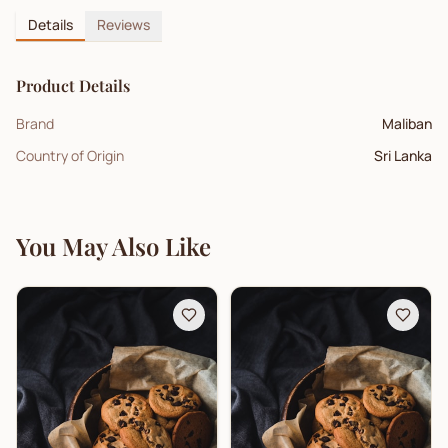
Details
Reviews
Product Details
Brand
Maliban
Country of Origin
Sri Lanka
You May Also Like