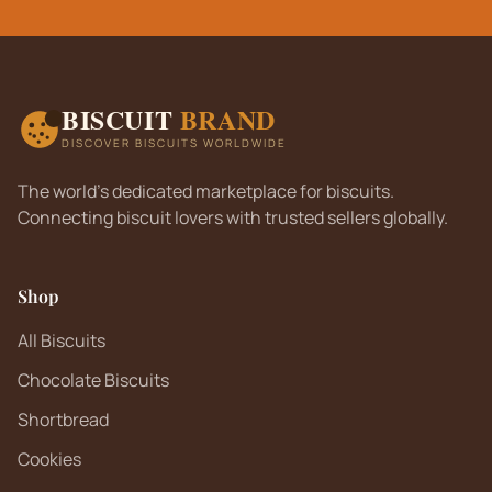
BISCUIT
BRAND
DISCOVER BISCUITS WORLDWIDE
The world's dedicated marketplace for biscuits.
Connecting biscuit lovers with trusted sellers globally.
Shop
All Biscuits
Chocolate Biscuits
Shortbread
Cookies