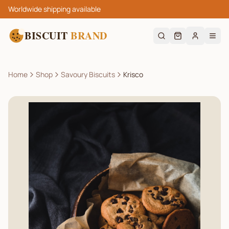
Worldwide shipping available
BISCUIT
BRAND
Home
Shop
Savoury Biscuits
Krisco