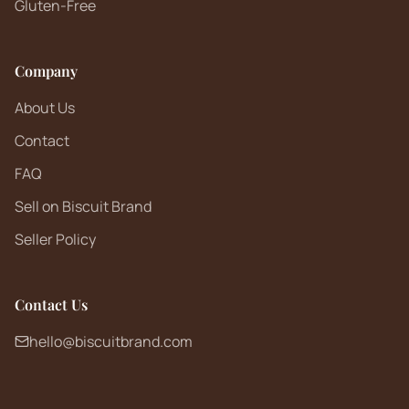
Gluten-Free
Company
About Us
Contact
FAQ
Sell on Biscuit Brand
Seller Policy
Contact Us
hello@biscuitbrand.com