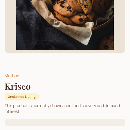
Maliban
Krisco
Unclaimed Listing
This product is currently showcased for discovery and demand
interest.