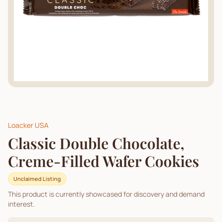
Loacker USA
Classic Double Chocolate,
Creme-Filled Wafer Cookies
Unclaimed Listing
This product is currently showcased for discovery and demand
interest.