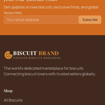
Get updates on new biscuits, exclusive finds, and global
favourites.
Subscribe
BISCUIT
BRAND
DISCOVER BISCUITS WORLDWIDE
The world's dedicated marketplace for biscuits.
Connecting biscuit lovers with trusted sellers globally.
Shop
All Biscuits