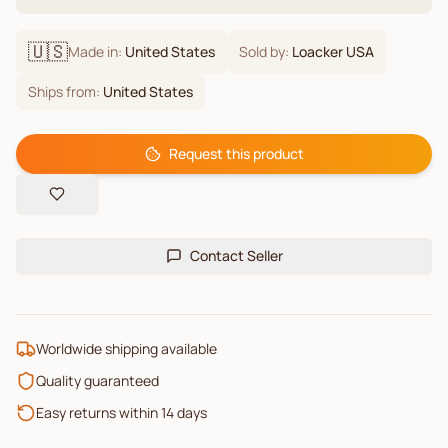
🇺🇸
Made in:
United States
Sold by:
Loacker USA
Ships from:
United States
Request this product
Contact Seller
Worldwide shipping available
Quality guaranteed
Easy returns within 14 days