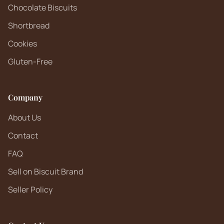
Chocolate Biscuits
Shortbread
Cookies
Gluten-Free
Company
About Us
Contact
FAQ
Sell on Biscuit Brand
Seller Policy