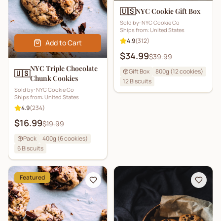
🇺🇸
NYC Cookie Gift Box
Sold by:
NYC Cookie Co
Ships from:
United States
4.9
(
312
)
Add to Cart
$34.99
$39.99
NYC Triple Chocolate
Gift Box
800g (12 cookies)
🇺🇸
Chunk Cookies
12
Biscuits
Sold by:
NYC Cookie Co
Ships from:
United States
4.9
(
234
)
$16.99
$19.99
Pack
400g (6 cookies)
6
Biscuits
Featured