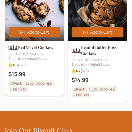
Add to Cart
Add to Cart
🇺🇸
Red Velvet Cookies
Peanut Butter Bliss
🇺🇸
Cookies
Sold by:
NYC Cookie Co
Ships from:
United States
Sold by:
NYC Cookie Co
Ships from:
United States
4.8
(
178
)
4.7
(
145
)
$15.99
$14.99
Pack
320g (6 cookies)
6
Biscuits
Pack
350g (8 cookies)
8
Biscuits
Join Our Biscuit Club