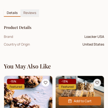
Details
Reviews
Product Details
Brand
Loacker USA
Country of Origin
United States
You May Also Like
-
15
%
-
13
%
Featured
Featured
Add to Cart