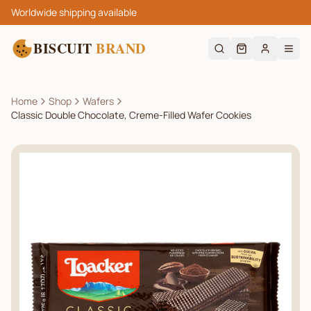
Worldwide shipping available
BISCUIT
BRAND
Home
Shop
Wafers
Classic Double Chocolate, Creme-Filled Wafer Cookies