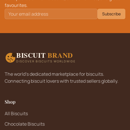
favourites.
Subscribe
BISCUIT
BRAND
DISCOVER BISCUITS WORLDWIDE
The world's dedicated marketplace for biscuits.
Connecting biscuit lovers with trusted sellers globally.
Shop
All Biscuits
Chocolate Biscuits