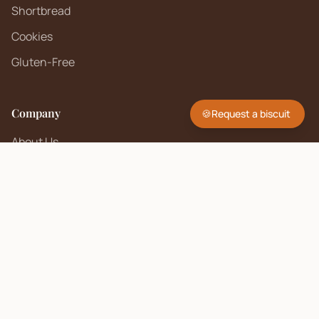
Shortbread
Cookies
Gluten-Free
Company
🍪
Request a biscuit
About Us
Contact
FAQ
Sell on Biscuit Brand
Seller Policy
Contact Us