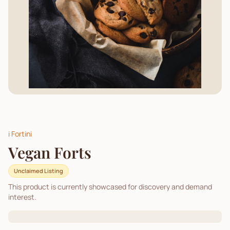
i Fortini
Vegan Forts
Unclaimed Listing
This product is currently showcased for discovery and demand
interest.