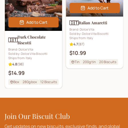
Add to Cart
Add to Cart
🇮🇹
Italian Amaretti
Brand:
Dolce Vita
Sold by:
Dolce Vita Biscotti
Dark Chocolate
Ships from:
Italy
🇮🇹
Biscotti
4.7
(
87
)
Brand:
Dolce Vita
$10.99
Sold by:
Dolce Vita Biscotti
Ships from:
Italy
Tin
200g tin
20
Biscuits
4.8
(
98
)
$14.99
Box
280g box
12
Biscuits
Join Our Biscuit Club
Get updates on new biscuits, exclusive finds, and global