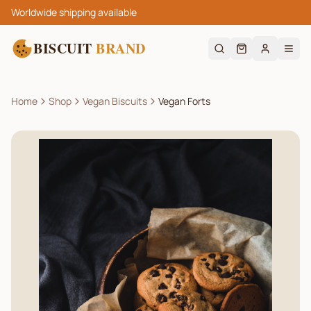
Worldwide shipping available
BISCUIT
BRAND
Home
Shop
Vegan Biscuits
Vegan Forts