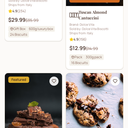
Sold by:
Dolce Vita Biscotti
Ships from:
Italy
4.9
(
234
)
Tuscan Almond
🇮🇹
Cantuccini
$29.99
$35.99
Brand:
Dolce Vita
Gift Box
600g luxury box
Sold by:
Dolce Vita Biscotti
Ships from:
Italy
24
Biscuits
4.9
(
156
)
$12.99
$14.99
Pack
300g pack
16
Biscuits
Featured