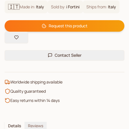
🇮🇹
Made in:
Italy
Sold by:
i Fortini
Ships from:
Italy
Request this product
Contact Seller
Worldwide shipping available
Quality guaranteed
Easy returns within 14 days
Details
Reviews