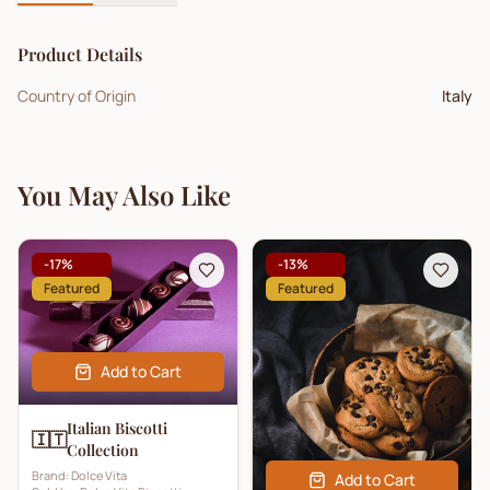
Product Details
Country of Origin
Italy
You May Also Like
-
17
%
-
13
%
Featured
Featured
Add to Cart
Italian Biscotti
🇮🇹
Collection
Brand:
Dolce Vita
Add to Cart