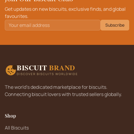
Get updates on new biscuits, exclusive finds, and global
favourites.
Subscribe
BISCUIT
BRAND
DISCOVER BISCUITS WORLDWIDE
The world's dedicated marketplace for biscuits.
Connecting biscuit lovers with trusted sellers globally.
Shop
All Biscuits