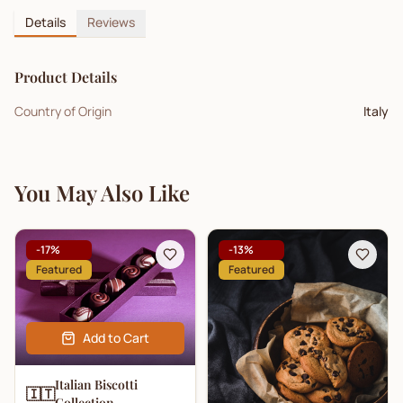
Details
Reviews
Product Details
Country of Origin
Italy
You May Also Like
-
17
%
-
13
%
Featured
Featured
Add to Cart
Italian Biscotti
🇮🇹
Collection