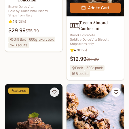
Brand:
Dolce Vita
Add to Cart
Sold by:
Dolce Vita Biscotti
Ships from:
Italy
4.9
(
234
)
Tuscan Almond
🇮🇹
Cantuccini
$29.99
$35.99
Brand:
Dolce Vita
Gift Box
600g luxury box
Sold by:
Dolce Vita Biscotti
Ships from:
Italy
24
Biscuits
4.9
(
156
)
$12.99
$14.99
Pack
300g pack
16
Biscuits
Featured