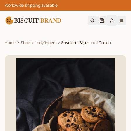
Worldwide shipping available
BISCUIT
BRAND
Home
Shop
Ladyfingers
Savoiardi Bigusto al Cacao