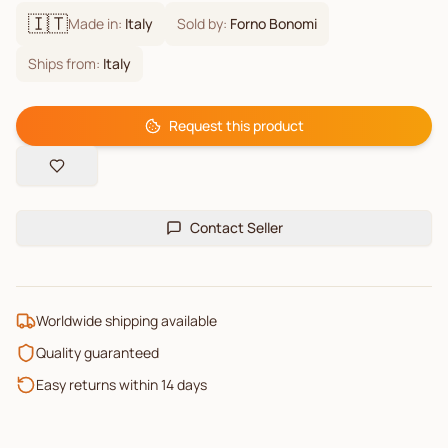
🇮🇹
Made in:
Italy
Sold by:
Forno Bonomi
Ships from:
Italy
Request this product
Contact Seller
Worldwide shipping available
Quality guaranteed
Easy returns within 14 days