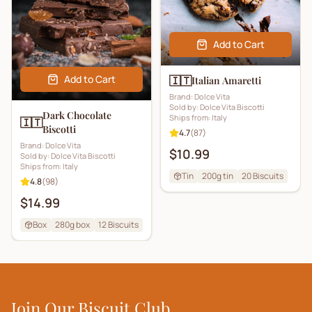
Add to Cart
Add to Cart
🇮🇹
Italian Amaretti
Brand:
Dolce Vita
Sold by:
Dolce Vita Biscotti
Dark Chocolate
Ships from:
Italy
🇮🇹
Biscotti
4.7
(
87
)
Brand:
Dolce Vita
$10.99
Sold by:
Dolce Vita Biscotti
Ships from:
Italy
Tin
200g tin
20
Biscuits
4.8
(
98
)
$14.99
Box
280g box
12
Biscuits
Join Our Biscuit Club