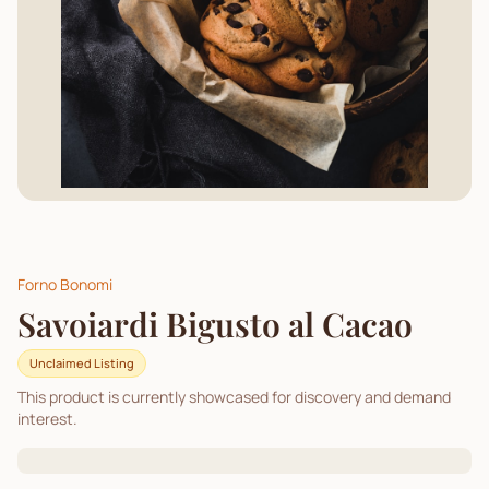
Forno Bonomi
Savoiardi Bigusto al Cacao
Unclaimed Listing
This product is currently showcased for discovery and demand
interest.