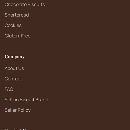
Chocolate Biscuits
Shortbread
Cookies
Gluten-Free
Company
About Us
Contact
FAQ
Sell on Biscuit Brand
Seller Policy