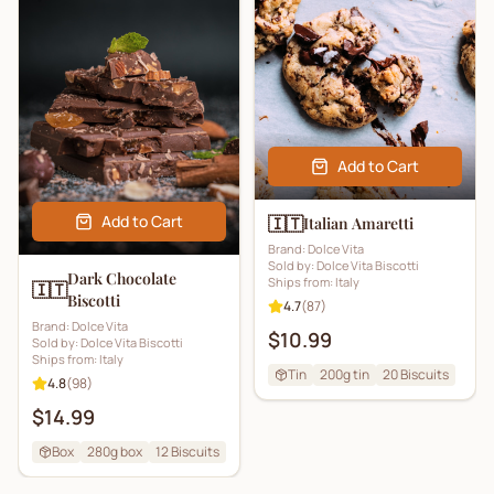
Add to Cart
Add to Cart
🇮🇹
Italian Amaretti
Brand:
Dolce Vita
Sold by:
Dolce Vita Biscotti
Dark Chocolate
Ships from:
Italy
🇮🇹
Biscotti
4.7
(
87
)
Brand:
Dolce Vita
$10.99
Sold by:
Dolce Vita Biscotti
Ships from:
Italy
Tin
200g tin
20
Biscuits
4.8
(
98
)
$14.99
Box
280g box
12
Biscuits