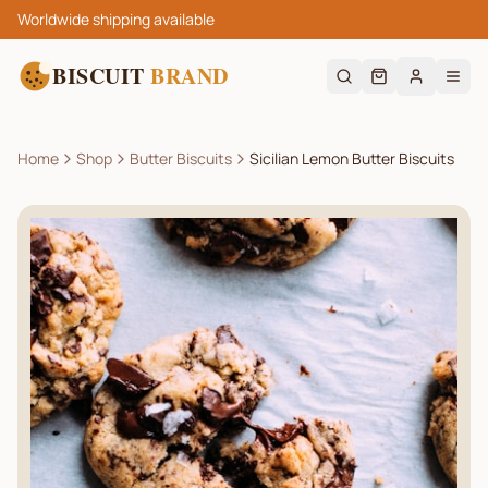
Worldwide shipping available
BISCUIT
BRAND
Home
Shop
Butter Biscuits
Sicilian Lemon Butter Biscuits