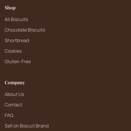
Shop
All Biscuits
Chocolate Biscuits
Shortbread
Cookies
Gluten-Free
Company
About Us
Contact
FAQ
Sell on Biscuit Brand