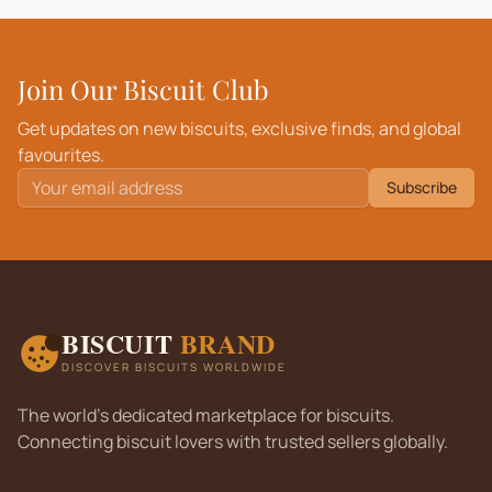
Join Our Biscuit Club
Get updates on new biscuits, exclusive finds, and global
favourites.
Subscribe
BISCUIT
BRAND
DISCOVER BISCUITS WORLDWIDE
The world's dedicated marketplace for biscuits.
Connecting biscuit lovers with trusted sellers globally.