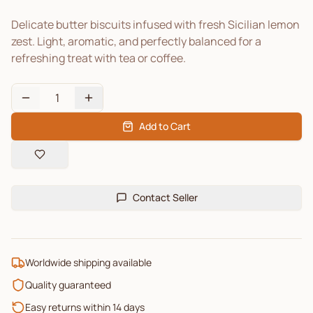
Delicate butter biscuits infused with fresh Sicilian lemon
zest. Light, aromatic, and perfectly balanced for a
refreshing treat with tea or coffee.
1
Add to Cart
Contact Seller
Worldwide shipping available
Quality guaranteed
Easy returns within 14 days