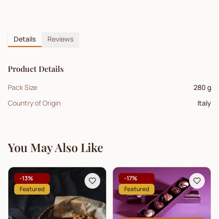
Details
Reviews
Product Details
Pack Size
280 g
Country of Origin
Italy
You May Also Like
-
13
%
-
17
%
Featured
Featured