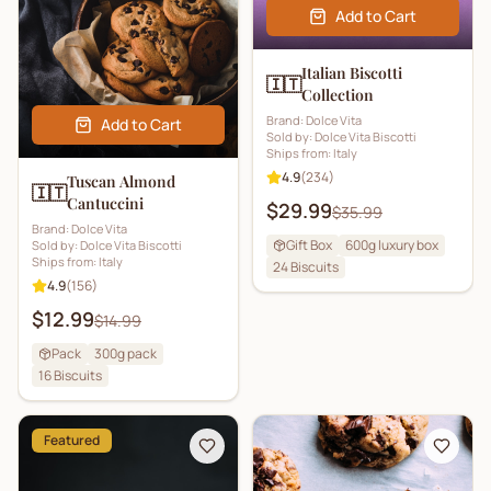
Add to Cart
Italian Biscotti
🇮🇹
Collection
Brand:
Dolce Vita
Add to Cart
Sold by:
Dolce Vita Biscotti
Ships from:
Italy
4.9
(
234
)
Tuscan Almond
🇮🇹
Cantuccini
$29.99
$35.99
Brand:
Dolce Vita
Gift Box
600g luxury box
Sold by:
Dolce Vita Biscotti
Ships from:
Italy
24
Biscuits
4.9
(
156
)
$12.99
$14.99
Pack
300g pack
16
Biscuits
Featured