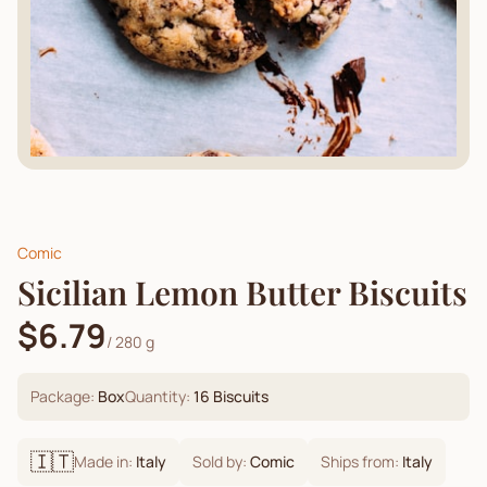
Comic
Sicilian Lemon Butter Biscuits
$6.79
/
280 g
Package:
Box
Quantity:
16
Biscuits
🇮🇹
Made in:
Italy
Sold by:
Comic
Ships from:
Italy