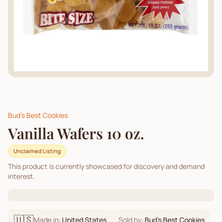
Bud's Best Cookies
Vanilla Wafers 10 oz.
Unclaimed Listing
This product is currently showcased for discovery and demand
interest.
🇺🇸
Made in:
United States
Sold by:
Bud's Best Cookies