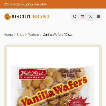
Worldwide shipping available
BISCUIT
BRAND
Home
Shop
Wafers
Vanilla Wafers 10 oz.