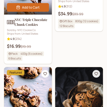
Ships from:
United States
4.9
(
312
)
Add to Cart
$34.99
$39.99
NYC Triple Chocolate
Gift Box
800g (12 cookies)
🇺🇸
Chunk Cookies
12
Biscuits
Sold by:
NYC Cookie Co
Ships from:
United States
4.9
(
234
)
$16.99
$19.99
Pack
400g (6 cookies)
6
Biscuits
Featured