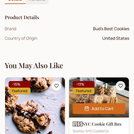
Product Details
Brand
Bud's Best Cookies
Country of Origin
United States
You May Also Like
-
15
%
-
13
%
Featured
Featured
Add to Cart
🇺🇸
NYC Cookie Gift Box
Sold by:
NYC Cookie Co