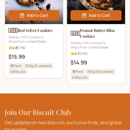
Add to Cart
Add to Cart
🇺🇸
Red Velvet Cookies
Peanut Butter Bliss
🇺🇸
Cookies
Sold by:
NYC Cookie Co
Ships from:
United States
Sold by:
NYC Cookie Co
Ships from:
United States
4.8
(
178
)
4.7
(
145
)
$15.99
$14.99
Pack
320g (6 cookies)
6
Biscuits
Pack
350g (8 cookies)
8
Biscuits
Join Our Biscuit Club
Get updates on new biscuits, exclusive finds, and global
favourites.