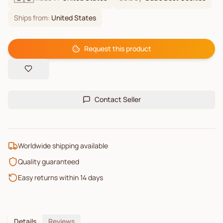
Ships from:
United States
Request this product
Contact Seller
Worldwide shipping available
Quality guaranteed
Easy returns within 14 days
Details
Reviews