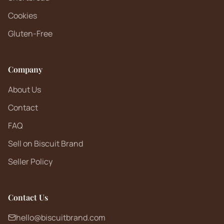
Cookies
Gluten-Free
Company
About Us
Contact
FAQ
Sell on Biscuit Brand
Seller Policy
Contact Us
hello@biscuitbrand.com