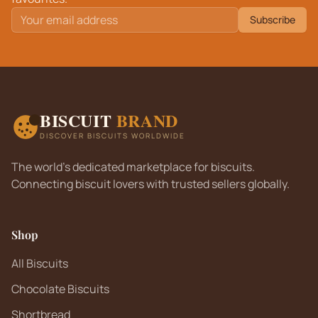
Subscribe
BISCUIT
BRAND
DISCOVER BISCUITS WORLDWIDE
The world's dedicated marketplace for biscuits.
Connecting biscuit lovers with trusted sellers globally.
Shop
All Biscuits
Chocolate Biscuits
Shortbread