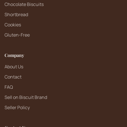
Chocolate Biscuits
Shortbread
Cookies
Gluten-Free
Company
About Us
Contact
FAQ
Sell on Biscuit Brand
Seller Policy