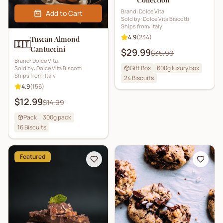
Brand:
Dolce Vita
Add to Cart
Sold by:
Dolce Vita Biscotti
Ships from:
Italy
4.9
(
234
)
Tuscan Almond
🇮🇹
Cantuccini
$29.99
$35.99
Brand:
Dolce Vita
Gift Box
600g luxury box
Sold by:
Dolce Vita Biscotti
Ships from:
Italy
24
Biscuits
4.9
(
156
)
$12.99
$14.99
Pack
300g pack
16
Biscuits
Featured