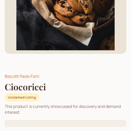
Biscotti Paolo Forti
Ciocoricci
Unclaimed Listing
This product is currently showcased for discovery and demand
interest.