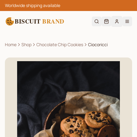
Worldwide shipping available
BISCUIT
BRAND
Home
Shop
Chocolate Chip Cookies
Ciocoricci