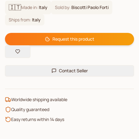
🇮🇹
Made in:
Italy
Sold by:
Biscotti Paolo Forti
Ships from:
Italy
Request this product
Contact Seller
Worldwide shipping available
Quality guaranteed
Easy returns within 14 days