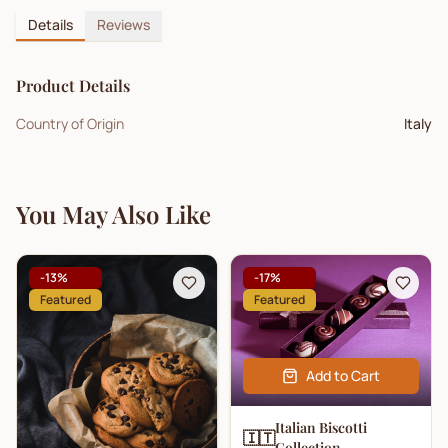
Details
Reviews
Product Details
Country of Origin
Italy
You May Also Like
-
13
%
-
17
%
Featured
Featured
Add to Cart
Italian Biscotti
🇮🇹
Collection