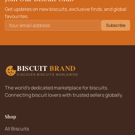
Get updates on new biscuits, exclusive finds, and global
favourites.
Subscribe
BISCUIT
BRAND
DISCOVER BISCUITS WORLDWIDE
The world's dedicated marketplace for biscuits.
Connecting biscuit lovers with trusted sellers globally.
Shop
All Biscuits