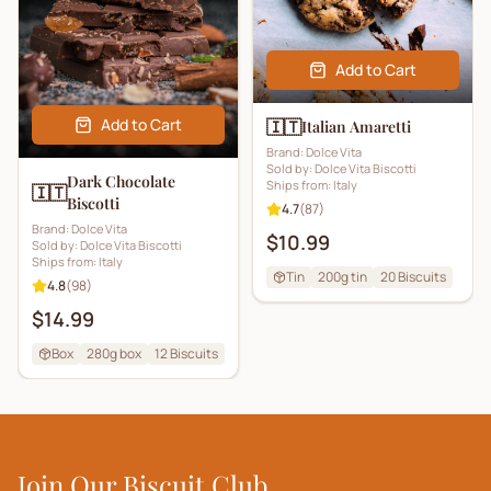
Add to Cart
Add to Cart
🇮🇹
Italian Amaretti
Brand:
Dolce Vita
Sold by:
Dolce Vita Biscotti
Dark Chocolate
Ships from:
Italy
🇮🇹
Biscotti
4.7
(
87
)
Brand:
Dolce Vita
$10.99
Sold by:
Dolce Vita Biscotti
Ships from:
Italy
Tin
200g tin
20
Biscuits
4.8
(
98
)
$14.99
Box
280g box
12
Biscuits
Join Our Biscuit Club