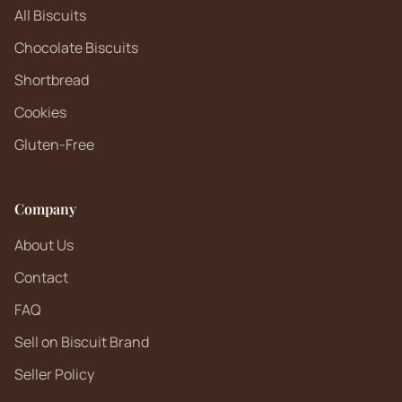
All Biscuits
Chocolate Biscuits
Shortbread
Cookies
Gluten-Free
Company
About Us
Contact
FAQ
Sell on Biscuit Brand
Seller Policy