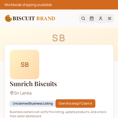
Worldwide shipping available
BISCUIT
BRAND
SB
SB
Sunrich Biscuits
Sri Lanka
Unclaimed Business Listing
Own this shop? Claim it
Business owners can verify this listing, update products, and unlock
their seller dashboard.