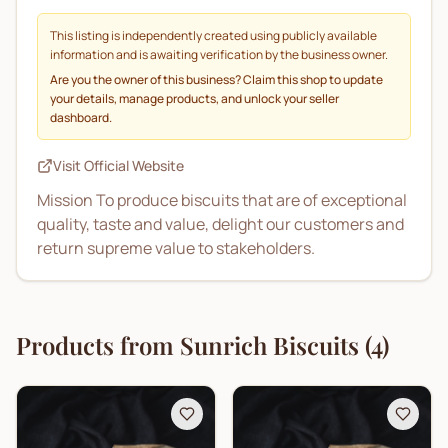
This listing is independently created using publicly available
information and is awaiting verification by the business owner.
Are you the owner of this business? Claim this shop to update
your details, manage products, and unlock your seller
dashboard.
Visit Official Website
Mission To produce biscuits that are of exceptional
quality, taste and value, delight our customers and
return supreme value to stakeholders.
Products from
Sunrich Biscuits
(
4
)