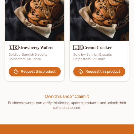
🇱🇰
🇱🇰
Strawberry Wafers
Cream Cracker
Sold by:
Sunrich Biscuits
Sold by:
Sunrich Biscuits
Ships from:
Sri Lanka
Ships from:
Sri Lanka
Request this product
Request this product
Own this shop? Claim it
Business owners can verify this listing, update products, and unlock their
seller dashboard.