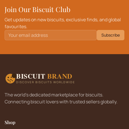
Join Our Biscuit Club
Get updates on new biscuits, exclusive finds, and global
favourites.
Subscribe
BISCUIT
BRAND
DISCOVER BISCUITS WORLDWIDE
The world's dedicated marketplace for biscuits.
Connecting biscuit lovers with trusted sellers globally.
Shop