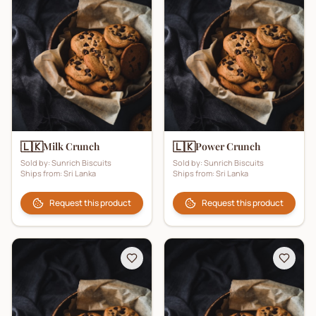
🇱🇰
🇱🇰
Milk Crunch
Power Crunch
Sold by:
Sunrich Biscuits
Sold by:
Sunrich Biscuits
Ships from:
Sri Lanka
Ships from:
Sri Lanka
Request this product
Request this product