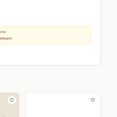
wner.
ashboard.