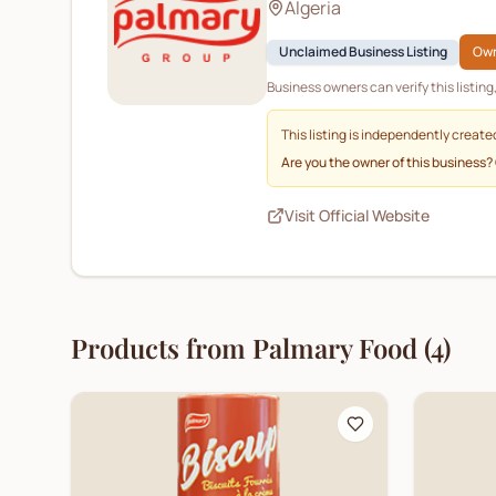
Algeria
Unclaimed Business Listing
Own
Business owners can verify this listin
This listing is independently create
Are you the owner of this business?
Visit Official Website
Products from
Palmary Food
(
4
)