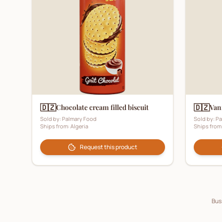
🇩🇿
🇩🇿
Chocolate cream filled biscuit
Vani
Sold by:
Palmary Food
Sold by:
Pa
Ships from:
Algeria
Ships from
Request this product
Busi