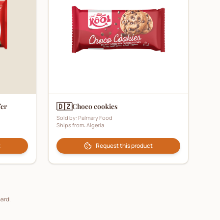
🇩🇿
fer
Choco cookies
Sold by:
Palmary Food
Ships from:
Algeria
t
Request this product
oard.