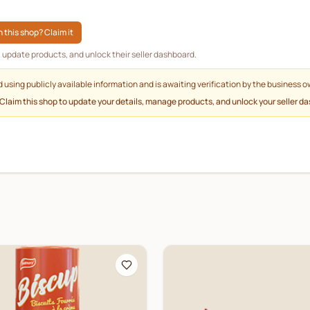
 this shop? Claim it
g, update products, and unlock their seller dashboard.
d using publicly available information and is awaiting verification by the business o
 Claim this shop to update your details, manage products, and unlock your seller d