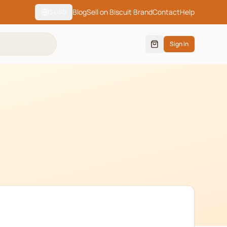
Blog
Sell on Biscuit Brand
Contact
Help
$
USD
Sign In