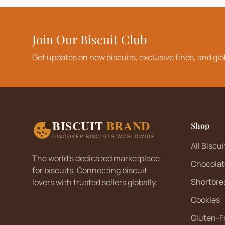
Join Our Biscuit Club
Get updates on new biscuits, exclusive finds, and glo
BISCUIT
BRAND
Shop
DISCOVER BISCUITS WORLDWIDE
All Biscui
The world's dedicated marketplace
Chocolat
for biscuits. Connecting biscuit
Shortbre
lovers with trusted sellers globally.
Cookies
Gluten-F