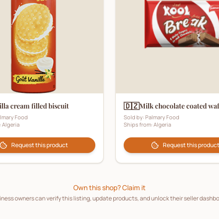
🇩🇿
lla cream filled biscuit
Milk chocolate coated wa
lmary Food
Sold by:
Palmary Food
:
Algeria
Ships from:
Algeria
Request this product
Request this produc
Own this shop? Claim it
ness owners can verify this listing, update products, and unlock their seller dashb