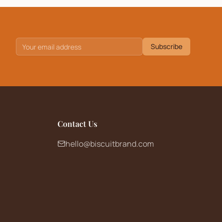
Subscribe
Contact Us
hello@biscuitbrand.com