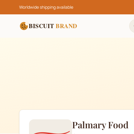
Worldwide shipping available
BISCUIT
BRAND
Palmary Food