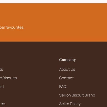
bal favourites.
Company
ts
About Us
e Biscuits
Contact
ad
FAQ
Sell on Biscuit Brand
ree
Seller Policy