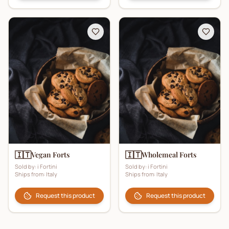
🇮🇹
🇮🇹
Vegan Forts
Wholemeal Forts
Sold by:
i Fortini
Sold by:
i Fortini
Ships from:
Italy
Ships from:
Italy
Request this product
Request this product