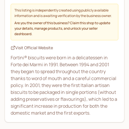
This listing is independently created using publicly available
information and is awaiting verification by the business owner.
Are you the owner of this business? Claim this shop to update
your details, manage products, and unlock your seller
dashboard.
Visit Official Website
Fortini® biscuits were born in a delicatessen in
Forte dei Marmi in 1991. Between 1994 and 2001
they began to spread throughout the country
thanks to word of mouth and a careful commercial
policy. In 2001, they were the first Italian artisan
biscuits to be packaged in single portions (without
adding preservatives or flavourings), which led to a
significant increase in production for both the
domestic market and the first exports.