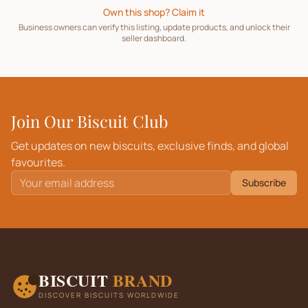
Own this shop? Claim it
Business owners can verify this listing, update products, and unlock their
seller dashboard.
Join Our Biscuit Club
Get updates on new biscuits, exclusive finds, and global
favourites.
Subscribe
BISCUIT
BRAND
DISCOVER BISCUITS WORLDWIDE