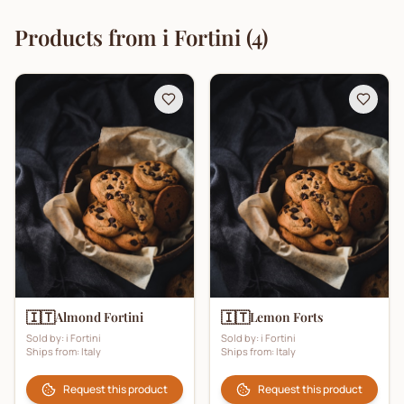
Products from
i Fortini
(
4
)
🇮🇹
🇮🇹
Almond Fortini
Lemon Forts
Sold by:
i Fortini
Sold by:
i Fortini
Ships from:
Italy
Ships from:
Italy
Request this product
Request this product