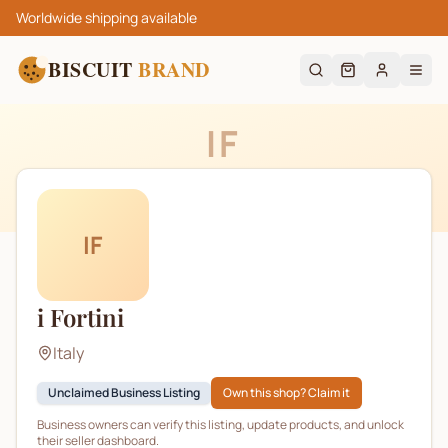
Worldwide shipping available
BISCUIT
BRAND
IF
IF
i Fortini
Italy
Unclaimed Business Listing
Own this shop? Claim it
Business owners can verify this listing, update products, and unlock
their seller dashboard.