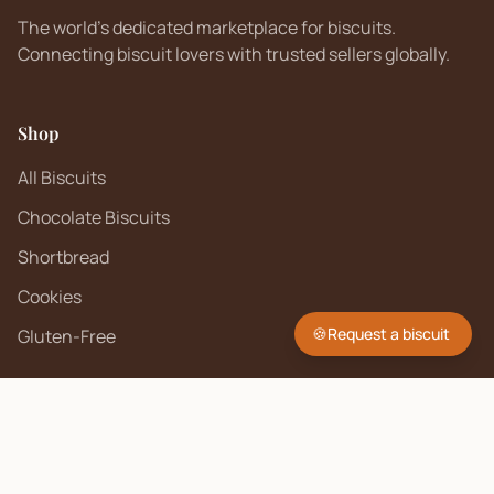
The world's dedicated marketplace for biscuits.
Connecting biscuit lovers with trusted sellers globally.
Shop
All Biscuits
Chocolate Biscuits
Shortbread
Cookies
🍪
Request a biscuit
Gluten-Free
Company
About Us