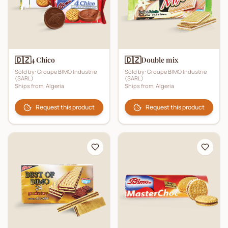
🇩🇿
🇩🇿
4 Chico
Double mix
Sold by:
Groupe BIMO Industrie
Sold by:
Groupe BIMO Industrie
(SARL)
(SARL)
Ships from:
Algeria
Ships from:
Algeria
Request this product
Request this product