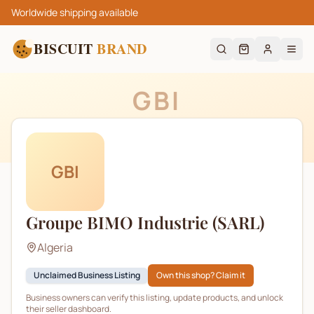
Worldwide shipping available
BISCUIT
BRAND
GBI
GBI
Groupe BIMO Industrie (SARL)
Algeria
Unclaimed Business Listing
Own this shop? Claim it
Business owners can verify this listing, update products, and unlock
their seller dashboard.