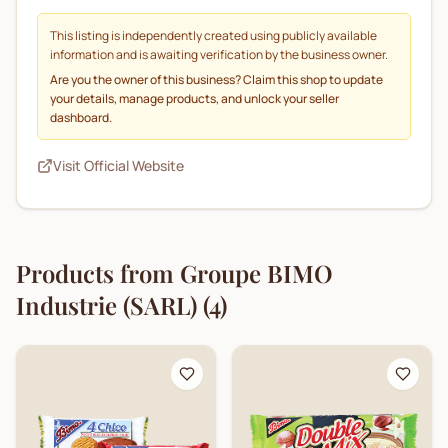
This listing is independently created using publicly available
information and is awaiting verification by the business owner.
Are you the owner of this business? Claim this shop to update
your details, manage products, and unlock your seller
dashboard.
Visit Official Website
Products from
Groupe BIMO
Industrie (SARL)
(
4
)