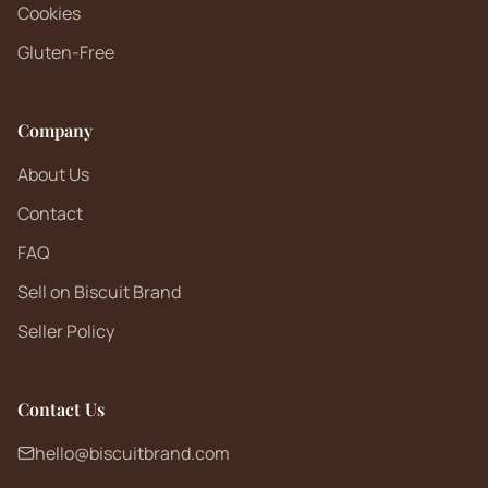
Cookies
Gluten-Free
Company
About Us
Contact
FAQ
Sell on Biscuit Brand
Seller Policy
Contact Us
hello@biscuitbrand.com