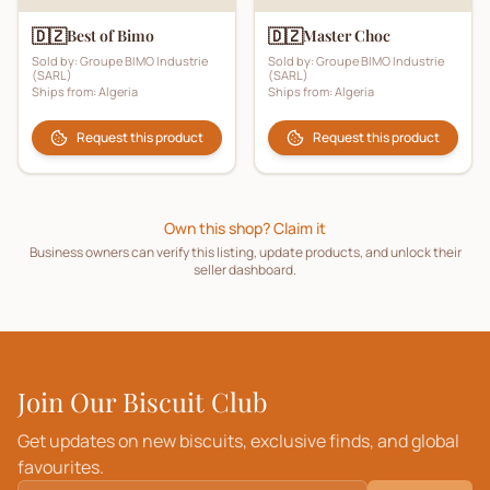
🇩🇿
🇩🇿
Best of Bimo
Master Choc
Sold by:
Groupe BIMO Industrie
Sold by:
Groupe BIMO Industrie
(SARL)
(SARL)
Ships from:
Algeria
Ships from:
Algeria
Request this product
Request this product
Own this shop? Claim it
Business owners can verify this listing, update products, and unlock their
seller dashboard.
Join Our Biscuit Club
Get updates on new biscuits, exclusive finds, and global
favourites.