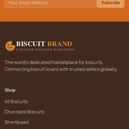
Subscribe
BISCUIT
BRAND
DISCOVER BISCUITS WORLDWIDE
The world's dedicated marketplace for biscuits.
Connecting biscuit lovers with trusted sellers globally.
Shop
All Biscuits
Chocolate Biscuits
Shortbread