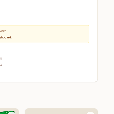
wner.
ashboard.
sh
he