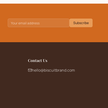
Subscribe
Contact Us
hello@biscuitbrand.com