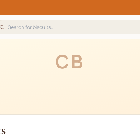
CB
ts