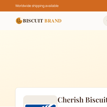
Worldwide shipping available
BISCUIT
BRAND
Cherish Biscui