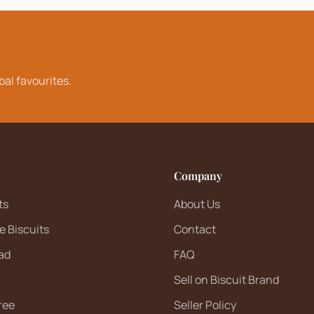
bal favourites.
Company
ts
About Us
e Biscuits
Contact
ad
FAQ
Sell on Biscuit Brand
ree
Seller Policy