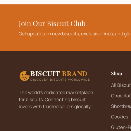
Join Our Biscuit Club
Get updates on new biscuits, exclusive finds, and glo
BISCUIT
BRAND
Shop
DISCOVER BISCUITS WORLDWIDE
All Biscui
The world's dedicated marketplace
Chocolat
for biscuits. Connecting biscuit
Shortbre
lovers with trusted sellers globally.
Cookies
Gluten-F