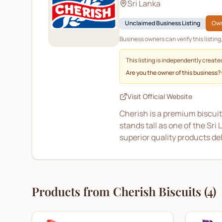
Sri Lanka
Unclaimed Business Listing
Own
Business owners can verify this listin
This listing is independently create
Are you the owner of this business?
Visit Official Website
Cherish is a premium biscuit
stands tall as one of the Sr
superior quality products de
Products from
Cherish Biscuits
(
4
)