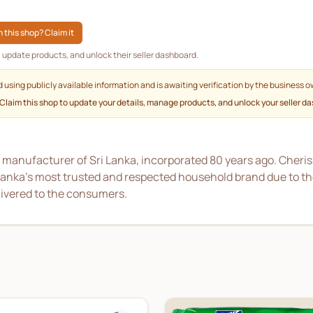
 this shop? Claim it
g, update products, and unlock their seller dashboard.
d using publicly available information and is awaiting verification by the business o
 Claim this shop to update your details, manage products, and unlock your seller d
 manufacturer of Sri Lanka, incorporated 80 years ago. Cheri
i Lanka’s most trusted and respected household brand due to t
livered to the consumers.