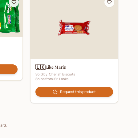
🇱🇰
Like Marie
t
Sold by:
Cherish Biscuits
Ships from:
Sri Lanka
Request this product
oard.