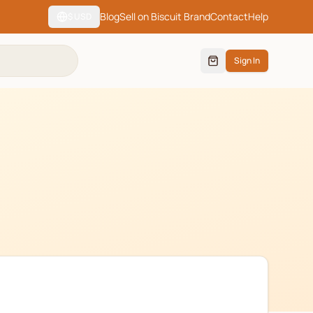
Blog
Sell on Biscuit Brand
Contact
Help
$
USD
Sign In