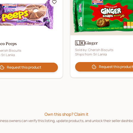
🇱🇰
Ginger
co Peeps
Sold by:
Cherish Biscuits
erish Biscuits
Ships from:
Sri Lanka
:
Sri Lanka
Request this produc
Request this product
Own this shop? Claim it
ness owners can verify this listing, update products, and unlock their seller dashb