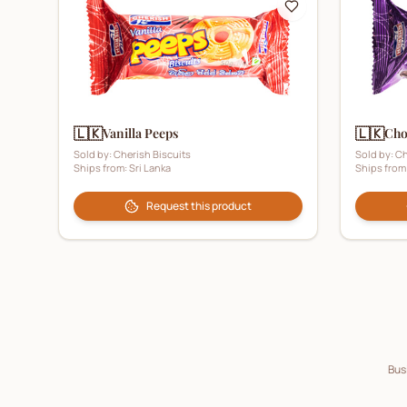
🇱🇰
🇱🇰
Vanilla Peeps
Cho
Sold by:
Cherish Biscuits
Sold by:
Ch
Ships from:
Sri Lanka
Ships from
Request this product
Busi