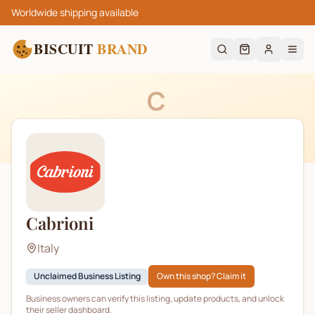
Worldwide shipping available
BISCUIT
BRAND
C
Cabrioni
Italy
Unclaimed Business Listing
Own this shop? Claim it
Business owners can verify this listing, update products, and unlock
their seller dashboard.