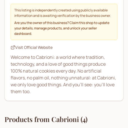
This listing is independently created using publicly available
information and is awaiting verification by the business owner.
Are you the owner of this business? Claim this shop to update
your details, manage products, and unlock your seller
dashboard.
Visit Official Website
Welcome to Cabrioni: a world where tradition,
technology, and a love of good things produce
100% natural cookies every day. No artificial
flavors, no palm oil, nothing unnatural: at Cabrioni,
we only love good things. And you'll see: you'll love
them too.
Products from
Cabrioni
(
4
)