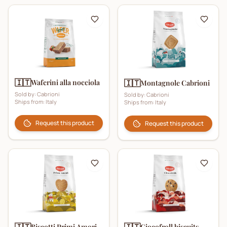
🇮🇹
Waferini alla nocciola
🇮🇹
Montagnole Cabrioni
Sold by:
Cabrioni
Sold by:
Cabrioni
Ships from:
Italy
Ships from:
Italy
Request this product
Request this product
🇮🇹
🇮🇹
Biscotti Primi Amori
Ciocofroll biscuits