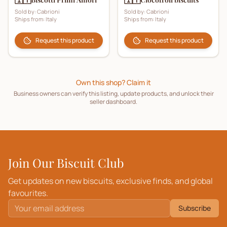
Sold by:
Cabrioni
Sold by:
Cabrioni
Ships from:
Italy
Ships from:
Italy
Request this product
Request this product
Own this shop? Claim it
Business owners can verify this listing, update products, and unlock their
seller dashboard.
Join Our Biscuit Club
Get updates on new biscuits, exclusive finds, and global
favourites.
Subscribe