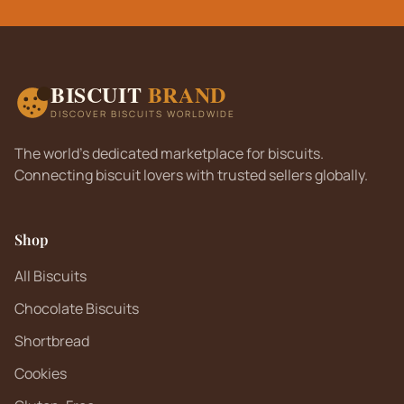
BISCUIT
BRAND
DISCOVER BISCUITS WORLDWIDE
The world's dedicated marketplace for biscuits.
Connecting biscuit lovers with trusted sellers globally.
Shop
All Biscuits
Chocolate Biscuits
Shortbread
Cookies