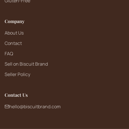
Gluten-Free
Company
About Us
Contact
FAQ
Sell on Biscuit Brand
Seller Policy
Contact Us
hello@biscuitbrand.com