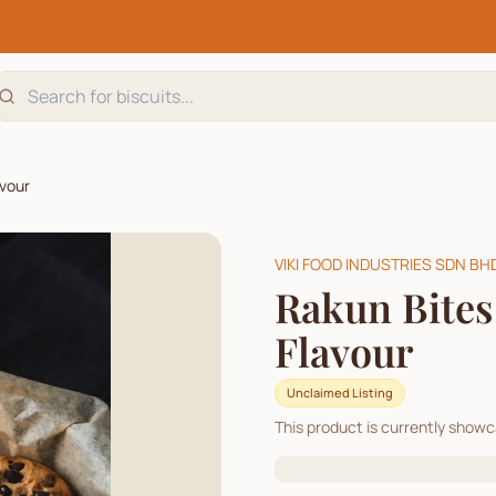
avour
VIKI FOOD INDUSTRIES SDN BH
Rakun Bites
Flavour
Unclaimed Listing
This product is currently show