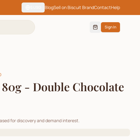
Blog
Sell on Biscuit Brand
Contact
Help
$
USD
Sign In
D
 80g - Double Chocolate
cased for discovery and demand interest.