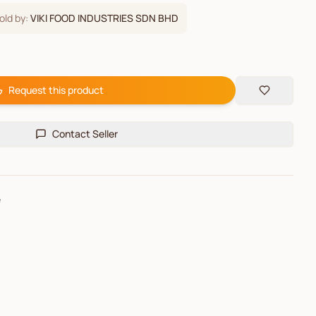
old by:
VIKI FOOD INDUSTRIES SDN BHD
Request this product
Contact Seller
e