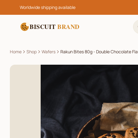
Worldwide shipping available
BISCUIT
BRAND
Home
Shop
Wafers
Rakun Bites 80g - Double Chocolate Fl