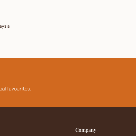
aysia
bal favourites.
Company