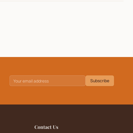
Subscribe
Contact Us