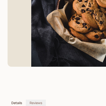
Details
Reviews