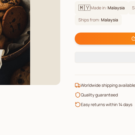
🇲🇾
Made in:
Malaysia
S
Ships from:
Malaysia
Worldwide shipping availabl
Quality guaranteed
Easy returns within 14 days