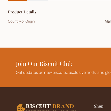
Product Details
Country of Origin
Mal
Join Our Biscuit Club
Get updates on new biscuits, exclusive finds, and glo
BISCUIT
BRAND
Shop