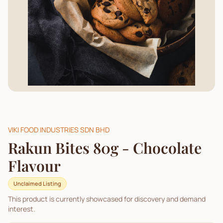
VIKI FOOD INDUSTRIES SDN BHD
Rakun Bites 80g - Chocolate
Flavour
Unclaimed Listing
This product is currently showcased for discovery and demand
interest.