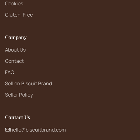
Cookies
Gluten-Free
Company
About Us
Contact
FAQ
Sell on Biscuit Brand
Seller Policy
Contact Us
hello@biscuitbrand.com