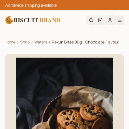
Worldwide shipping available
BISCUIT
BRAND
Home
Shop
Wafers
Rakun Bites 80g - Chocolate Flavour