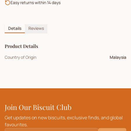
Easy returns within 14 days
Details
Reviews
Product Details
Country of Origin
Malaysia
Join Our Biscuit Club
Get updates on new biscuits, exclusive finds, and global
favourites.