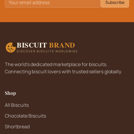
Subscribe
BISCUIT
BRAND
DISCOVER BISCUITS WORLDWIDE
The world's dedicated marketplace for biscuits.
Connecting biscuit lovers with trusted sellers globally.
Shop
All Biscuits
Chocolate Biscuits
Shortbread