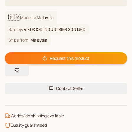
🇲🇾
Made in:
Malaysia
Sold by:
VIKI FOOD INDUSTRIES SDN BHD
Ships from:
Malaysia
Request this product
Contact Seller
Worldwide shipping available
Quality guaranteed