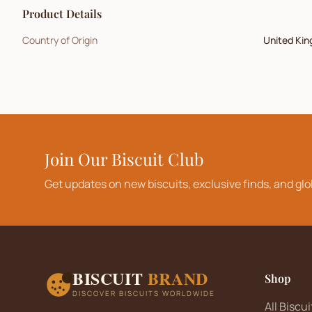
Product Details
Country of Origin
United Ki
Join Our Biscuit Club
Get updates on new biscuits, exclusive finds, and glo
BISCUIT
BRAND
Shop
DISCOVER BISCUITS WORLDWIDE
All Biscui