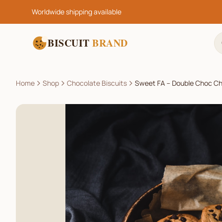
Worldwide shipping available
BISCUIT
BRAND
Home
Shop
Chocolate Biscuits
Sweet FA – Double Choc Ch