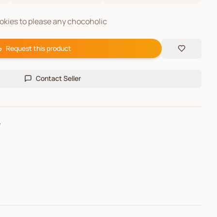
kies to please any chocoholic
Request this product
Contact Seller
e