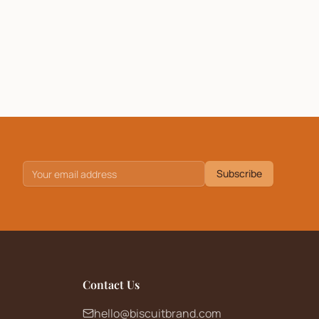
Subscribe
Contact Us
hello@biscuitbrand.com