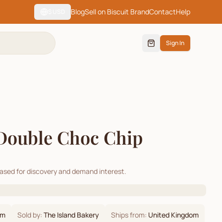
Blog
Sell on Biscuit Brand
Contact
Help
$
USD
Sign In
Double Choc Chip
cased for discovery and demand interest.
om
Sold by:
The Island Bakery
Ships from:
United Kingdom