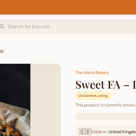
ip
The Island Bakery
Sweet FA – 
Unclaimed Listing
This product is currently show
🇬🇧
Made in:
United Kingd