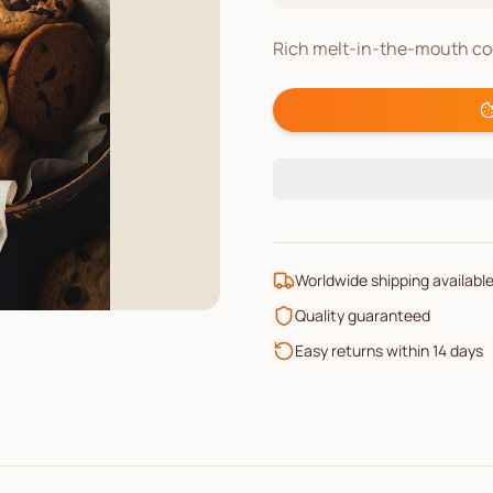
Rich melt-in-the-mouth coo
Worldwide shipping availabl
Quality guaranteed
Easy returns within 14 days