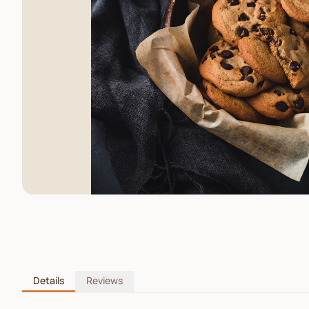
Details
Reviews