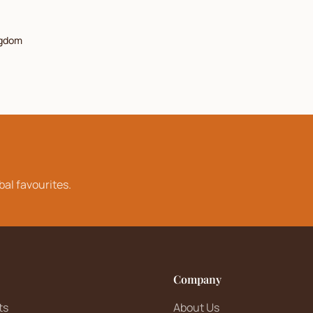
ngdom
bal favourites.
Company
ts
About Us