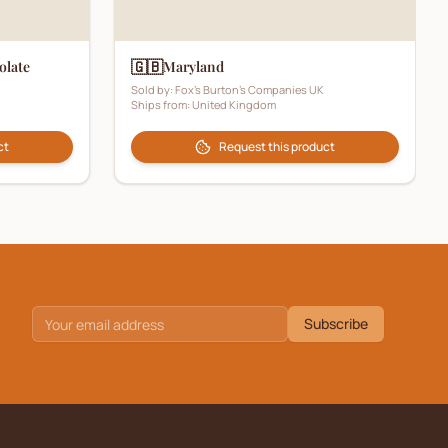
🇬🇧
olate
Maryland
Sold by:
Fox's Burton's Companies UK
Ships from:
United Kingdom
ct
Request this product
Subscribe