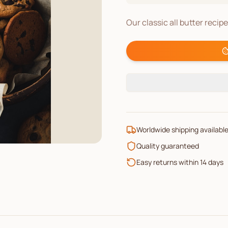
Our classic all butter recip
Worldwide shipping availabl
Quality guaranteed
Easy returns within 14 days