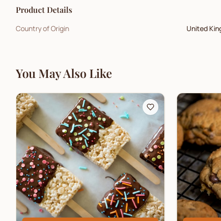
Product Details
Country of Origin
United Ki
You May Also Like