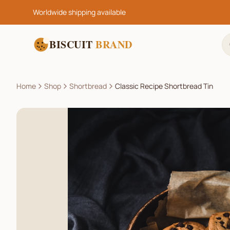
Worldwide shipping available
BISCUIT
BRAND
Home
Shop
Shortbread
Classic Recipe Shortbread Tin