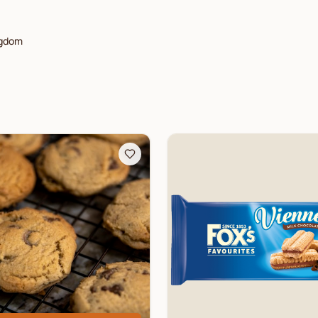
ngdom