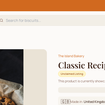
The Island Bakery
Classic Rec
Unclaimed Listing
This product is currently show
🇬🇧
Made in:
United Kingd