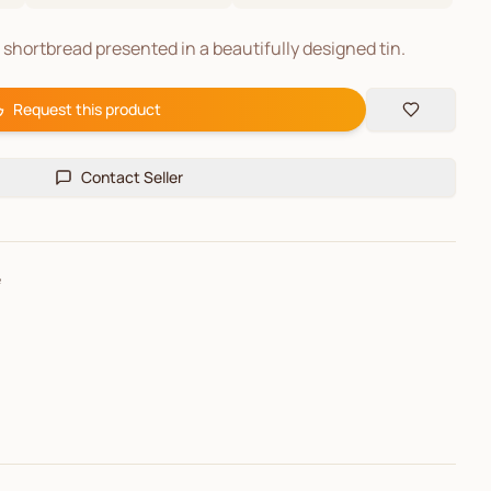
e shortbread presented in a beautifully designed tin.
Request this product
Contact Seller
e