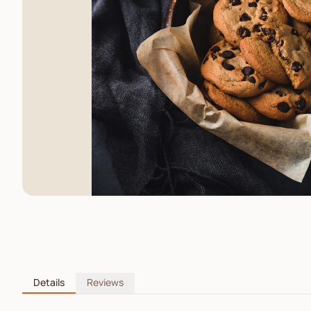
Details
Reviews