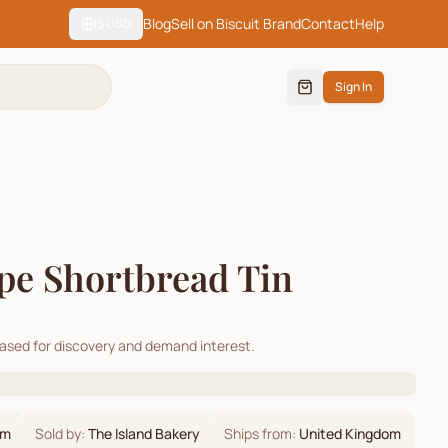
Blog
Sell on Biscuit Brand
Contact
Help
$
USD
Sign In
ipe Shortbread Tin
cased for discovery and demand interest.
om
Sold by:
The Island Bakery
Ships from:
United Kingdom