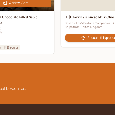
Add to Cart
🇬🇧
 Chocolate Filled Sablé
Fox’s Viennese Milk Choc
ts
Sold by:
Fox's Burton's Companies UK
Ships from:
United Kingdom
c
aly
Request this produ
g
14
Biscuits
bal favourites.