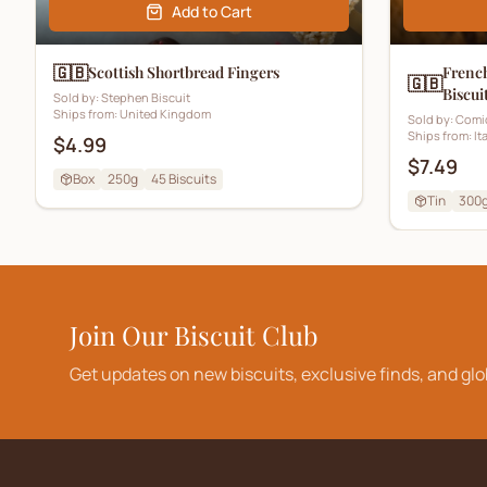
Add to Cart
🇬🇧
Scottish Shortbread Fingers
French
🇬🇧
Biscui
Sold by:
Stephen Biscuit
Ships from:
United Kingdom
Sold by:
Comi
Ships from:
It
$4.99
$7.49
Box
250g
45
Biscuits
Tin
300
Join Our Biscuit Club
Get updates on new biscuits, exclusive finds, and glo