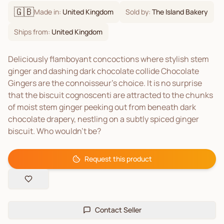
🇬🇧
Made in:
United Kingdom
Sold by:
The Island Bakery
Ships from:
United Kingdom
Deliciously flamboyant concoctions where stylish stem
ginger and dashing dark chocolate collide Chocolate
Gingers are the connoisseur’s choice. It is no surprise
that the biscuit cognoscenti are attracted to the chunks
of moist stem ginger peeking out from beneath dark
chocolate drapery, nestling on a subtly spiced ginger
biscuit. Who wouldn’t be?
Request this product
Contact Seller