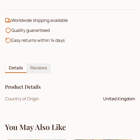
Worldwide shipping available
Quality guaranteed
Easy returns within 14 days
Details
Reviews
Product Details
Country of Origin
United Kingdom
You May Also Like