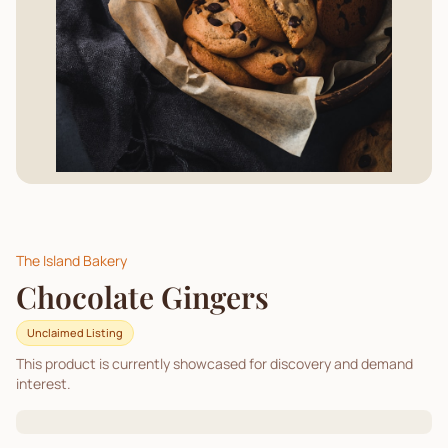
The Island Bakery
Chocolate Gingers
Unclaimed Listing
This product is currently showcased for discovery and demand
interest.