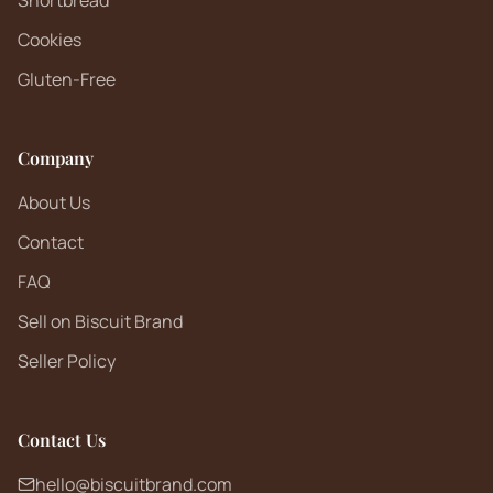
Shortbread
Cookies
Gluten-Free
Company
About Us
Contact
FAQ
Sell on Biscuit Brand
Seller Policy
Contact Us
hello@biscuitbrand.com