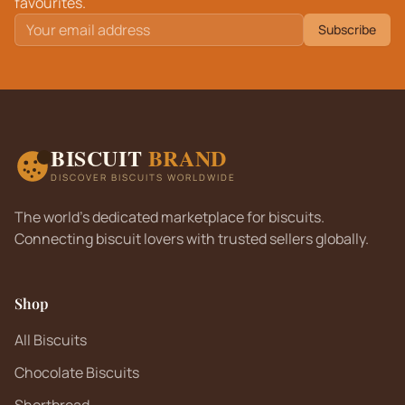
favourites.
Subscribe
BISCUIT
BRAND
DISCOVER BISCUITS WORLDWIDE
The world's dedicated marketplace for biscuits.
Connecting biscuit lovers with trusted sellers globally.
Shop
All Biscuits
Chocolate Biscuits