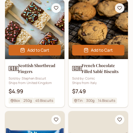
Add to Cart
Add to Cart
Scottish Shortbread
French Chocolate
🇬🇧
🇬🇧
Fingers
Filled Sablé Biscuits
Sold by:
Stephen Biscuit
Sold by:
Comic
Ships from:
United Kingdom
Ships from:
Italy
$4.99
$7.49
Box
250g
45
Biscuits
Tin
300g
14
Biscuits