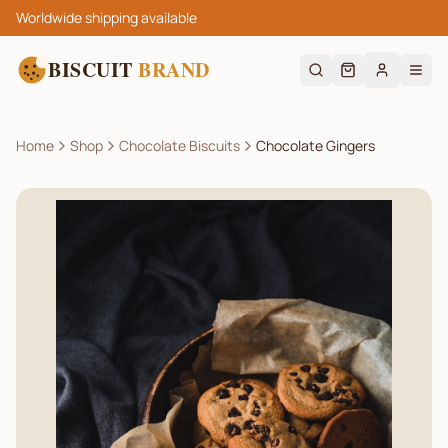
Worldwide shipping available
BISCUIT
BRAND
Home
Shop
Chocolate Biscuits
Chocolate Gingers