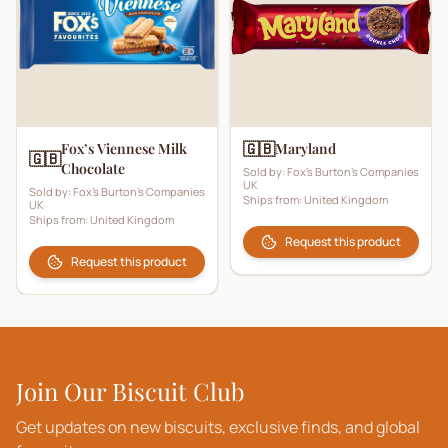
🇬🇧
Fox’s Viennese Milk
Maryland
🇬🇧
Chocolate
Sold by:
Fox's Burton's Companies
UK
Sold by:
Fox's Burton's Companies
Ships from:
United Kingdom
UK
Ships from:
United Kingdom
Request this product
Request this product
Join Our Biscuit Club
Get updates on new biscuits, exclusive finds, and global