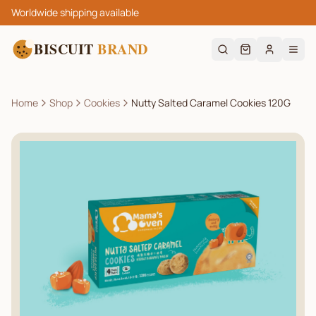
Worldwide shipping available
BISCUIT
BRAND
Home
Shop
Cookies
Nutty Salted Caramel Cookies 120G