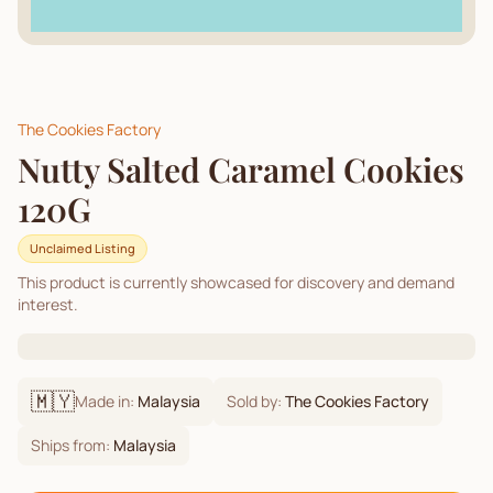
The Cookies Factory
Nutty Salted Caramel Cookies
120G
Unclaimed Listing
This product is currently showcased for discovery and demand
interest.
🇲🇾
Made in:
Malaysia
Sold by:
The Cookies Factory
Ships from:
Malaysia