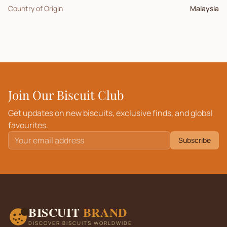
Country of Origin
Malaysia
Join Our Biscuit Club
Get updates on new biscuits, exclusive finds, and global
favourites.
Subscribe
BISCUIT
BRAND
DISCOVER BISCUITS WORLDWIDE