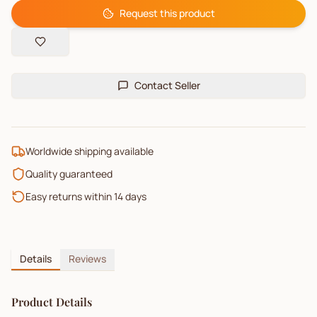
Request this product
Contact Seller
Worldwide shipping available
Quality guaranteed
Easy returns within 14 days
Details
Reviews
Product Details