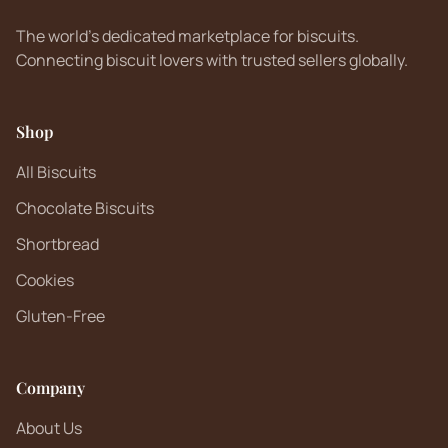
The world's dedicated marketplace for biscuits.
Connecting biscuit lovers with trusted sellers globally.
Shop
All Biscuits
Chocolate Biscuits
Shortbread
Cookies
Gluten-Free
Company
About Us