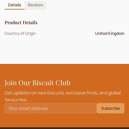
Details
Reviews
Product Details
Country of Origin
United Kingdom
Join Our Biscuit Club
Get updates on new biscuits, exclusive finds, and global
favourites.
Subscribe