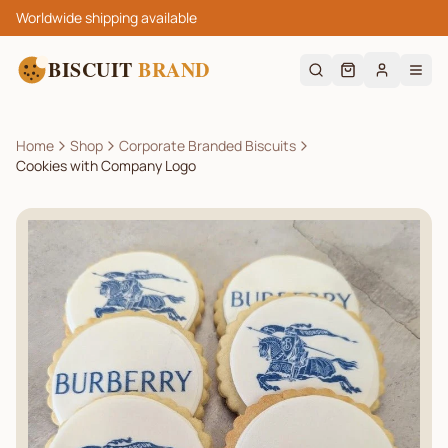
Worldwide shipping available
BISCUIT
BRAND
Home
Shop
Corporate Branded Biscuits
Cookies with Company Logo