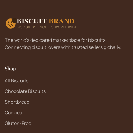
BISCUIT
BRAND
DISCOVER BISCUITS WORLDWIDE
The world's dedicated marketplace for biscuits.
Connecting biscuit lovers with trusted sellers globally.
Shop
All Biscuits
Chocolate Biscuits
Shortbread
Cookies
Gluten-Free