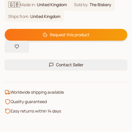
🇬🇧
Made in:
United Kingdom
Sold by:
The Biskery
Ships from:
United Kingdom
Request this product
Contact Seller
Worldwide shipping available
Quality guaranteed
Easy returns within 14 days