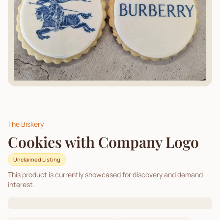
The Biskery
Cookies with Company Logo
Unclaimed Listing
This product is currently showcased for discovery and demand
interest.