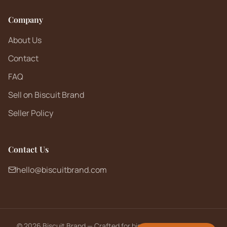
Company
About Us
Contact
FAQ
Sell on Biscuit Brand
Seller Policy
Contact Us
hello@biscuitbrand.com
©
2026
Biscuit Brand — Crafted for biscuit lovers worldwide.