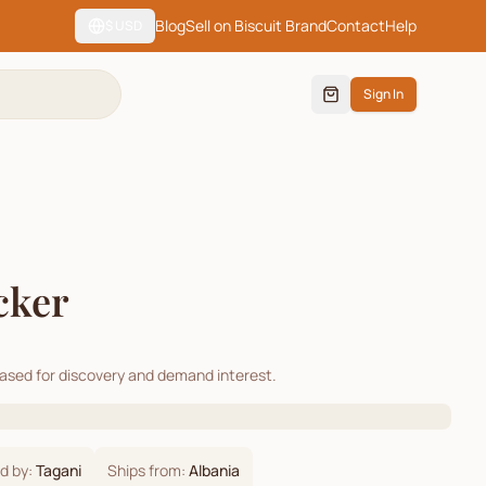
Blog
Sell on Biscuit Brand
Contact
Help
$
USD
Sign In
cker
cased for discovery and demand interest.
d by:
Tagani
Ships from:
Albania