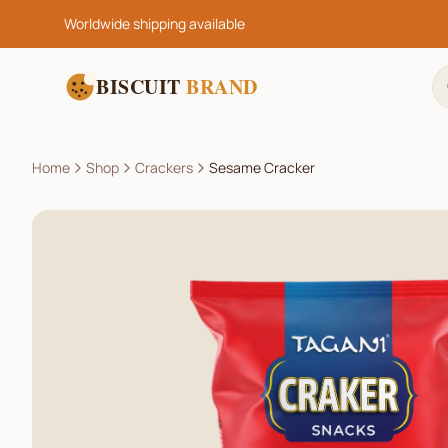
Worldwide shipping available
BISCUIT
BRAND
Home
Shop
Crackers
Sesame Cracker