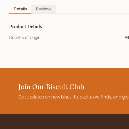
Details
Reviews
Product Details
Country of Origin
Al
Join Our Biscuit Club
Get updates on new biscuits, exclusive finds, and glo