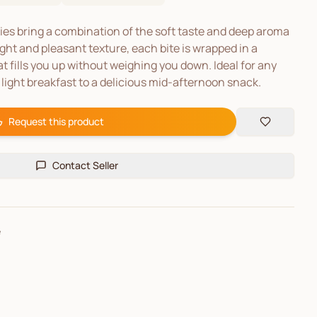
s bring a combination of the soft taste and deep aroma
ght and pleasant texture, each bite is wrapped in a
t fills you up without weighing you down. Ideal for any
light breakfast to a delicious mid-afternoon snack.
Request this product
Contact Seller
e