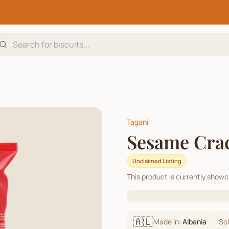
Tagani
Sesame Cra
Unclaimed Listing
This product is currently show
🇦🇱
Made in:
Albania
Sol