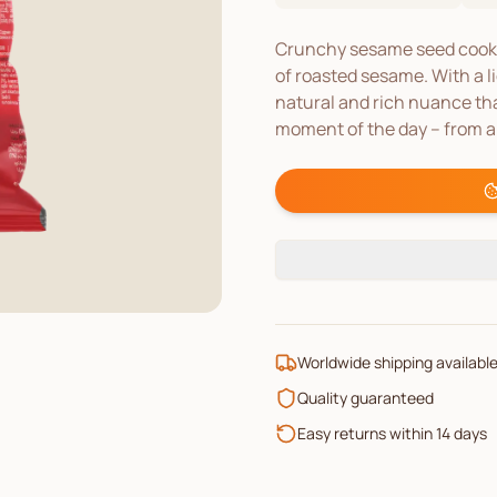
Crunchy sesame seed cookie
of roasted sesame. With a li
natural and rich nuance tha
moment of the day – from a 
Worldwide shipping availabl
Quality guaranteed
Easy returns within 14 days