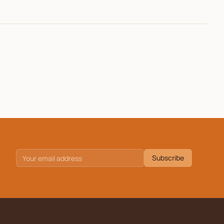
Subscribe