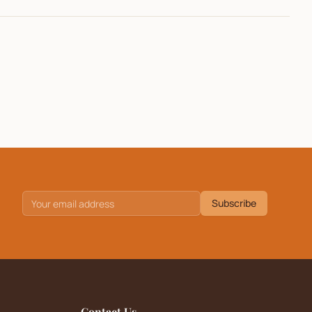
Subscribe
Contact Us