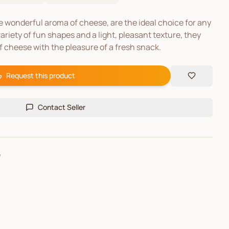
he wonderful aroma of cheese, are the ideal choice for any
ariety of fun shapes and a light, pleasant texture, they
f cheese with the pleasure of a fresh snack.
Request this product
Contact Seller
e