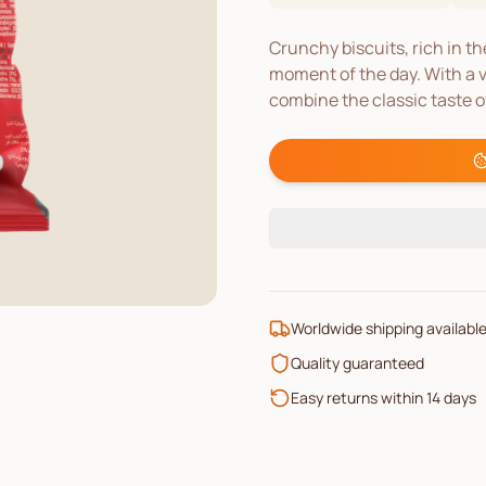
Crunchy biscuits, rich in t
moment of the day. With a v
combine the classic taste o
Worldwide shipping availabl
Quality guaranteed
Easy returns within 14 days