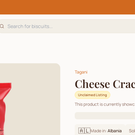
Tagani
Cheese Cra
Unclaimed Listing
This product is currently show
🇦🇱
Made in:
Albania
Sol