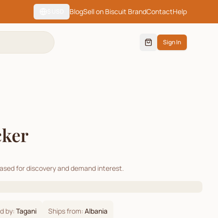
Blog
Sell on Biscuit Brand
Contact
Help
$
USD
Sign In
cker
cased for discovery and demand interest.
d by:
Tagani
Ships from:
Albania