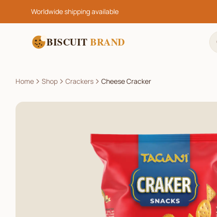
Worldwide shipping available
BISCUIT
BRAND
Home
Shop
Crackers
Cheese Cracker