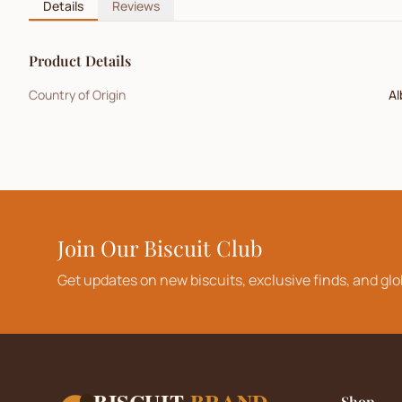
Details
Reviews
Product Details
Country of Origin
Al
Join Our Biscuit Club
Get updates on new biscuits, exclusive finds, and glo
BISCUIT
BRAND
Shop