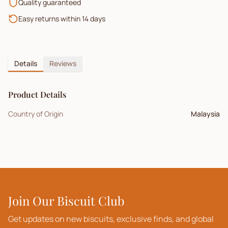
Quality guaranteed
Easy returns within 14 days
Details
Reviews
Product Details
Country of Origin
Malaysia
Join Our Biscuit Club
Get updates on new biscuits, exclusive finds, and global