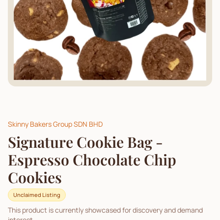
Skinny Bakers Group SDN BHD
Signature Cookie Bag -
Espresso Chocolate Chip
Cookies
Unclaimed Listing
This product is currently showcased for discovery and demand
interest.