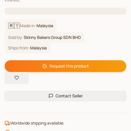
🇲🇾
Made in:
Malaysia
Sold by:
Skinny Bakers Group SDN BHD
Ships from:
Malaysia
Request this product
Contact Seller
Worldwide shipping available