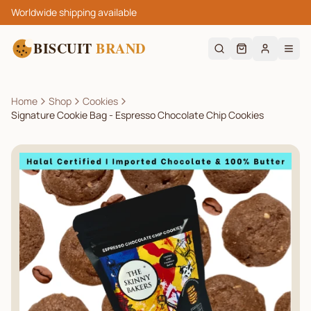
Worldwide shipping available
BISCUIT
BRAND
Home
Shop
Cookies
Signature Cookie Bag - Espresso Chocolate Chip Cookies