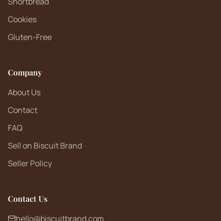
Shortbread
Cookies
Gluten-Free
Company
About Us
Contact
FAQ
Sell on Biscuit Brand
Seller Policy
Contact Us
hello@biscuitbrand.com