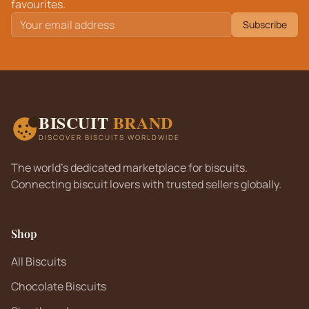
favourites.
Subscribe
BISCUIT
BRAND
DISCOVER BISCUITS WORLDWIDE
The world's dedicated marketplace for biscuits.
Connecting biscuit lovers with trusted sellers globally.
Shop
All Biscuits
Chocolate Biscuits