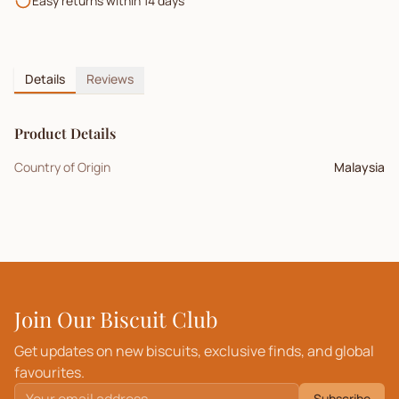
Easy returns within 14 days
Details
Reviews
Product Details
Country of Origin
Malaysia
Join Our Biscuit Club
Get updates on new biscuits, exclusive finds, and global
favourites.
Subscribe