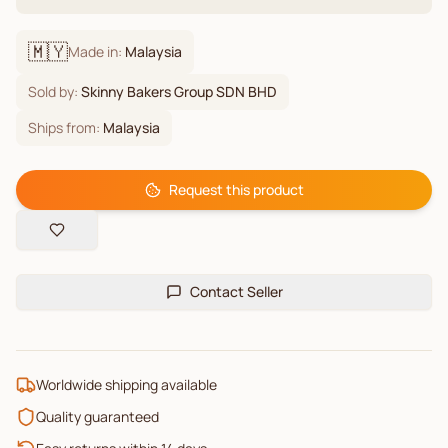
🇲🇾
Made in:
Malaysia
Sold by:
Skinny Bakers Group SDN BHD
Ships from:
Malaysia
Request this product
Contact Seller
Worldwide shipping available
Quality guaranteed