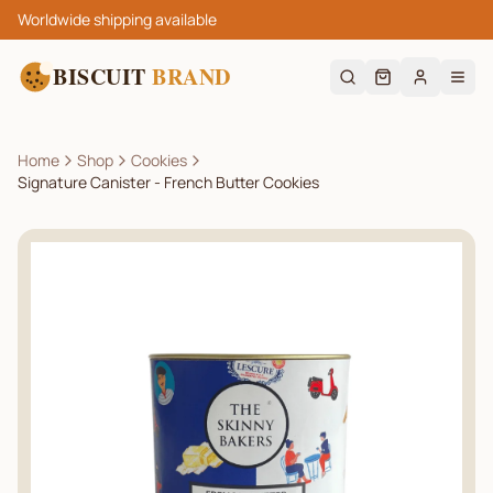
Worldwide shipping available
BISCUIT
BRAND
Home
Shop
Cookies
Signature Canister - French Butter Cookies