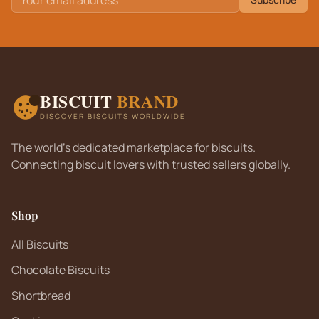
BISCUIT
BRAND
DISCOVER BISCUITS WORLDWIDE
The world's dedicated marketplace for biscuits.
Connecting biscuit lovers with trusted sellers globally.
Shop
All Biscuits
Chocolate Biscuits
Shortbread