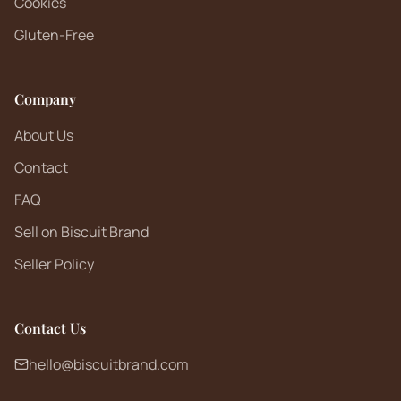
Cookies
Gluten-Free
Company
About Us
Contact
FAQ
Sell on Biscuit Brand
Seller Policy
Contact Us
hello@biscuitbrand.com