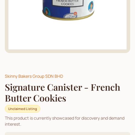
Skinny Bakers Group SDN BHD
Signature Canister - French
Butter Cookies
Unclaimed Listing
This product is currently showcased for discovery and demand
interest.