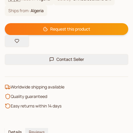
Ships from:
Algeria
Request this product
Contact Seller
Worldwide shipping available
Quality guaranteed
Easy returns within 14 days
Details
Reviews