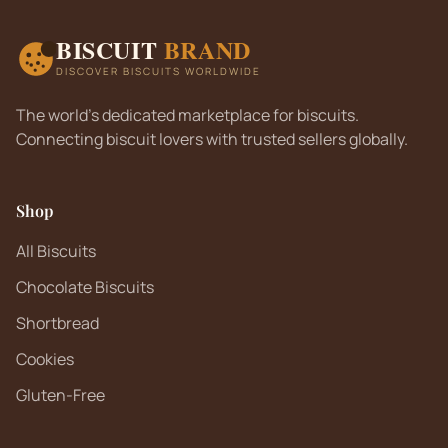
BISCUIT
BRAND
DISCOVER BISCUITS WORLDWIDE
The world's dedicated marketplace for biscuits.
Connecting biscuit lovers with trusted sellers globally.
Shop
All Biscuits
Chocolate Biscuits
Shortbread
Cookies
Gluten-Free