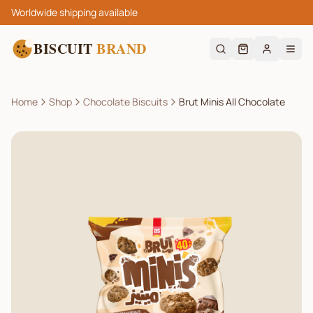
Worldwide shipping available
BISCUIT
BRAND
Home
Shop
Chocolate Biscuits
Brut Minis All Chocolate