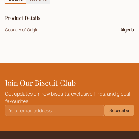
Product Details
Country of Origin
Algeria
Join Our Biscuit Club
Get updates on new biscuits, exclusive finds, and global
favourites.
Subscribe