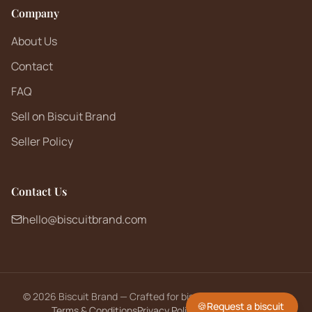
Company
About Us
Contact
FAQ
Sell on Biscuit Brand
Seller Policy
Contact Us
hello@biscuitbrand.com
©
2026
Biscuit Brand — Crafted for biscuit lovers worldwide.
🍪
Request a biscuit
Terms & Conditions
Privacy Policy
Returns Policy