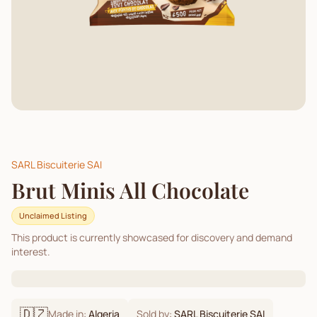
SARL Biscuiterie SAI
Brut Minis All Chocolate
Unclaimed Listing
This product is currently showcased for discovery and demand
interest.
🇩🇿
Made in:
Algeria
Sold by:
SARL Biscuiterie SAI