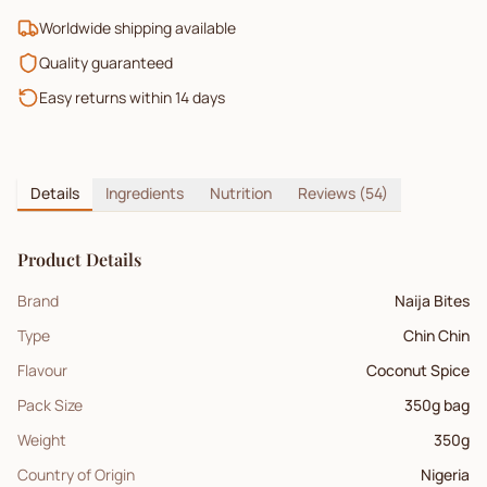
Worldwide shipping available
Quality guaranteed
Easy returns within 14 days
Details
Ingredients
Nutrition
Reviews
(54)
Product Details
Brand
Naija Bites
Type
Chin Chin
Flavour
Coconut Spice
Pack Size
350g bag
Weight
350
g
Country of Origin
Nigeria