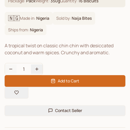
Package:
Pack
Weight:
350
g
Quantity:
16
Biscuits
🇳🇬
Made in:
Nigeria
Sold by:
Naija Bites
Ships from:
Nigeria
A tropical twist on classic chin chin with desiccated
coconut and warm spices. Crunchy and aromatic.
1
Add to Cart
Contact Seller