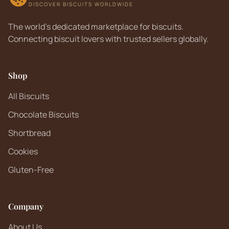
DISCOVER BISCUITS WORLDWIDE
The world's dedicated marketplace for biscuits.
Connecting biscuit lovers with trusted sellers globally.
Shop
All Biscuits
Chocolate Biscuits
Shortbread
Cookies
Gluten-Free
Company
About Us