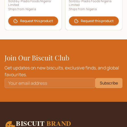
Sold by:
Pladis Foods Nigeria
Sold by:
Pladis Foods Nigeria
Limited
Limited
Ships from:
Nigeria
Ships from:
Nigeria
Request this product
Request this product
Join Our Biscuit Club
Get updates on new biscuits, exclusive finds, and global
favourites.
Subscribe
BISCUIT
BRAND