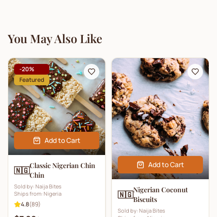
You May Also Like
-
20
%
Featured
Add to Cart
Add to Cart
Classic Nigerian Chin
🇳🇬
Chin
Sold by:
Naija Bites
Nigerian Coconut
🇳🇬
Ships from:
Nigeria
Biscuits
4.8
(
89
)
Sold by:
Naija Bites