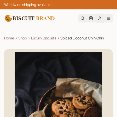
Worldwide shipping available
BISCUIT
BRAND
Home
Shop
Luxury Biscuits
Spiced Coconut Chin Chin