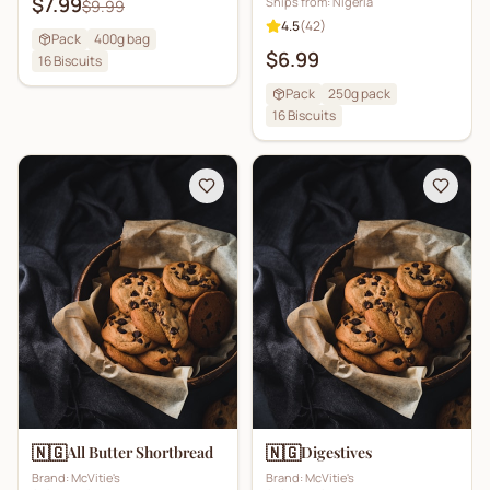
$7.99
Ships from:
Nigeria
$9.99
4.5
(
42
)
Pack
400g bag
$6.99
16
Biscuits
Pack
250g pack
16
Biscuits
🇳🇬
🇳🇬
All Butter Shortbread
Digestives
Brand:
McVitie's
Brand:
McVitie's