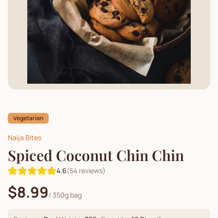
Vegetarian
Naija Bites
Spiced Coconut Chin Chin
4.6
(
54
reviews)
$8.99
/
350g bag