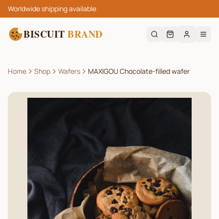
Worldwide shipping available
BISCUIT
BRAND
Home
Shop
Wafers
MAXIGOU Chocolate-filled wafer