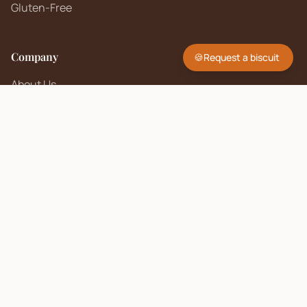
Gluten-Free
Company
🍪
Request a biscuit
About Us
Contact
FAQ
Sell on Biscuit Brand
Seller Policy
Contact Us
hello@biscuitbrand.com