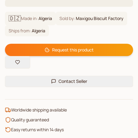
🇩🇿
Made in:
Algeria
Sold by:
Maxigou Biscuit Factory
Ships from:
Algeria
Request this product
Contact Seller
Worldwide shipping available
Quality guaranteed
Easy returns within 14 days