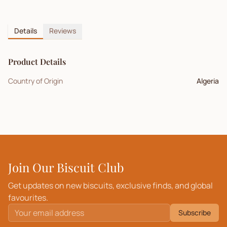
Details
Reviews
Product Details
Country of Origin
Algeria
Join Our Biscuit Club
Get updates on new biscuits, exclusive finds, and global
favourites.
Subscribe