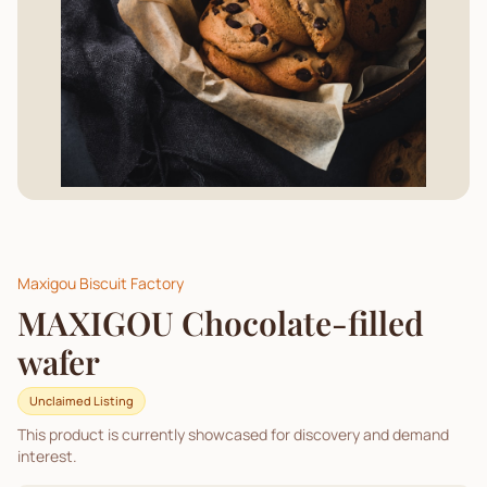
Maxigou Biscuit Factory
MAXIGOU Chocolate-filled
wafer
Unclaimed Listing
This product is currently showcased for discovery and demand
interest.