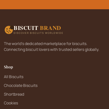
BISCUIT
BRAND
DISCOVER BISCUITS WORLDWIDE
The world's dedicated marketplace for biscuits.
Connecting biscuit lovers with trusted sellers globally.
Shop
All Biscuits
Chocolate Biscuits
Shortbread
Cookies