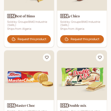
🇩🇿
🇩🇿
Best of Bimo
4 Chico
Sold by:
Groupe BIMO Industrie
Sold by:
Groupe BIMO Industrie
(SARL)
(SARL)
Ships from:
Algeria
Ships from:
Algeria
Request this product
Request this product
🇩🇿
🇩🇿
Master Choc
Double mix