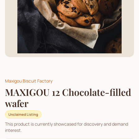
Maxigou Biscuit Factory
MAXIGOU 12 Chocolate-filled
wafer
Unclaimed Listing
This product is currently showcased for discovery and demand
interest.