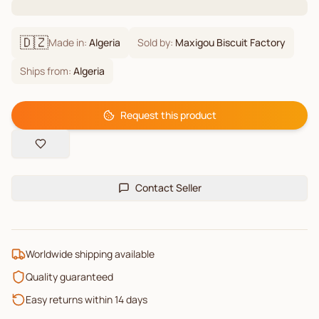
🇩🇿
Made in:
Algeria
Sold by:
Maxigou Biscuit Factory
Ships from:
Algeria
Request this product
Contact Seller
Worldwide shipping available
Quality guaranteed
Easy returns within 14 days