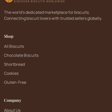
DISCOVER BISCUITS WORLDWIDE
The world's dedicated marketplace for biscuits.
Connecting biscuit lovers with trusted sellers globally.
Shop
All Biscuits
Chocolate Biscuits
Shortbread
Cookies
Gluten-Free
Company
About Us