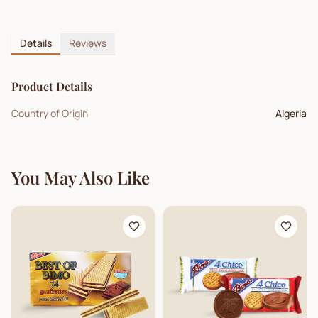
Details
Reviews
Product Details
Country of Origin
Algeria
You May Also Like