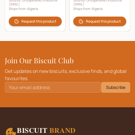
Sold by:
Groupe BIMO Industrie
Sold by:
Groupe BIMO Industrie
(SARL)
(SARL)
Ships from:
Algeria
Ships from:
Algeria
Request this product
Request this product
Join Our Biscuit Club
Get updates on new biscuits, exclusive finds, and global
favourites.
Subscribe
BISCUIT
BRAND