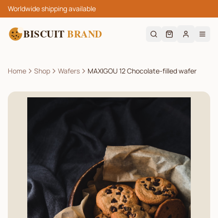
Worldwide shipping available
BISCUIT
BRAND
Home
Shop
Wafers
MAXIGOU 12 Chocolate-filled wafer