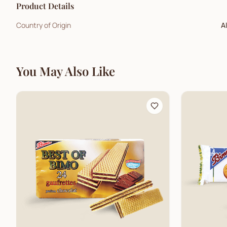
Product Details
Country of Origin
A
You May Also Like