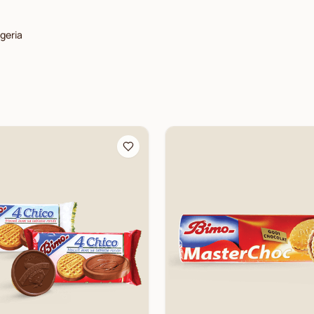
lgeria