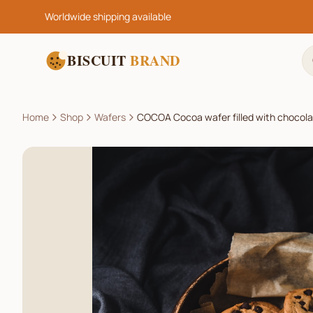
Worldwide shipping available
BISCUIT
BRAND
Home
Shop
Wafers
COCOA Cocoa wafer filled with chocol