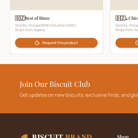
🇩🇿
🇩🇿
Best of Bimo
4 Chic
Sold by:
Groupe BIMO Industrie (SARL)
Sold by:
Group
Ships from:
Algeria
Ships from:
Al
Request this product
Join Our Biscuit Club
Get updates on new biscuits, exclusive finds, and glo
BISCUIT
BRAND
Shop