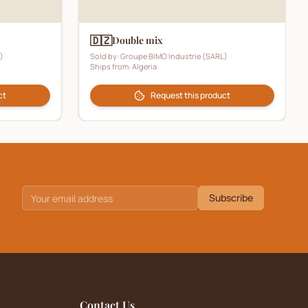
🇩🇿
Double mix
)
Sold by:
Groupe BIMO Industrie (SARL)
Ships from:
Algeria
ct
Request this product
Subscribe
Contact Us