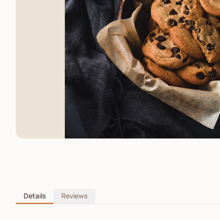
Details
Reviews