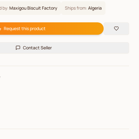
d by:
Maxigou Biscuit Factory
Ships from:
Algeria
Request this product
Contact Seller
e