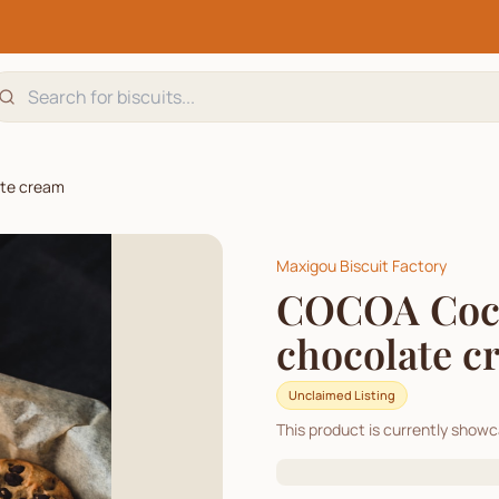
ate cream
Maxigou Biscuit Factory
COCOA Cocoa
chocolate c
Unclaimed Listing
This product is currently show