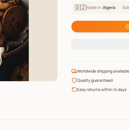
🇩🇿
Made in:
Algeria
Sol
Worldwide shipping availabl
Quality guaranteed
Easy returns within 14 days