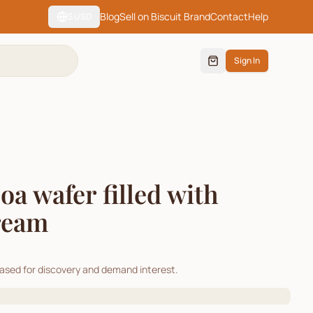
Blog
Sell on Biscuit Brand
Contact
Help
$
USD
Sign In
 wafer filled with
ream
cased for discovery and demand interest.