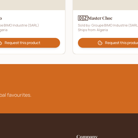
🇩🇿
o
Master Choc
e BIMO Industrie (SARL)
Sold by:
Groupe BIMO Industrie (SARL
geria
Ships from:
Algeria
Request this product
Request this produ
bal favourites.
Company