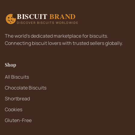
BISCUIT
BRAND
DISCOVER BISCUITS WORLDWIDE
The world's dedicated marketplace for biscuits.
Connecting biscuit lovers with trusted sellers globally.
Shop
All Biscuits
Chocolate Biscuits
Shortbread
Cookies
Gluten-Free