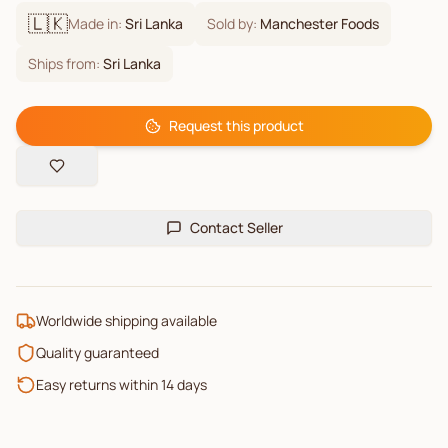
🇱🇰
Made in:
Sri Lanka
Sold by:
Manchester Foods
Ships from:
Sri Lanka
Request this product
Contact Seller
Worldwide shipping available
Quality guaranteed
Easy returns within 14 days