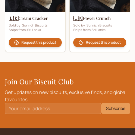
🇱🇰
🇱🇰
Cream Cracker
Power Crunch
Sold by:
Sunrich Biscuits
Sold by:
Sunrich Biscuits
Ships from:
Sri Lanka
Ships from:
Sri Lanka
Request this product
Request this product
Join Our Biscuit Club
Get updates on new biscuits, exclusive finds, and global
favourites.
Subscribe