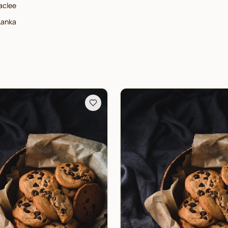
aclee
Lanka