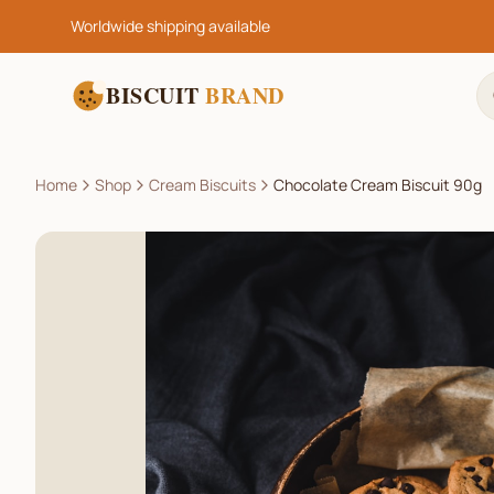
Worldwide shipping available
BISCUIT
BRAND
Home
Shop
Cream Biscuits
Chocolate Cream Biscuit 90g