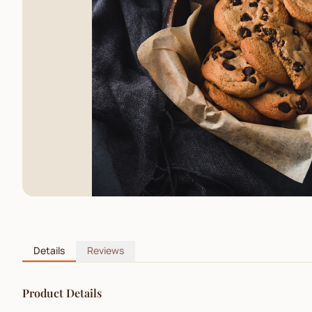
Details
Reviews
Product Details