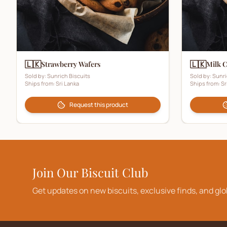
🇱🇰
🇱🇰
Strawberry Wafers
Milk 
Sold by:
Sunrich Biscuits
Sold by:
Sunri
Ships from:
Sri Lanka
Ships from:
Sr
Request this product
Join Our Biscuit Club
Get updates on new biscuits, exclusive finds, and glo