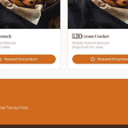
🇱🇰
Crunch
Cream Cracker
ch Biscuits
Sold by:
Sunrich Biscuits
i Lanka
Ships from:
Sri Lanka
Request this product
Request this produ
bal favourites.