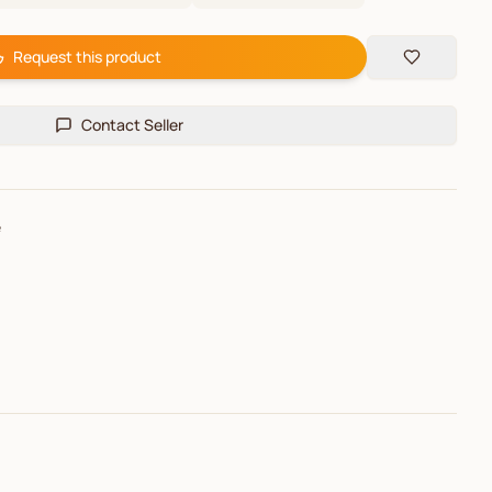
Request this product
Contact Seller
e