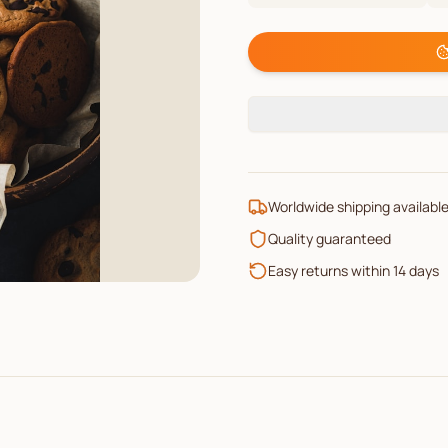
Worldwide shipping availabl
Quality guaranteed
Easy returns within 14 days