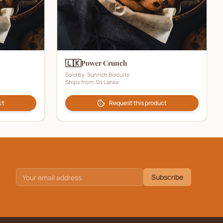
🇱🇰
Power Crunch
Sold by:
Sunrich Biscuits
Ships from:
Sri Lanka
ct
Request this product
Subscribe