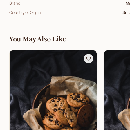
Brand
M
Country of Origin
Sri 
You May Also Like