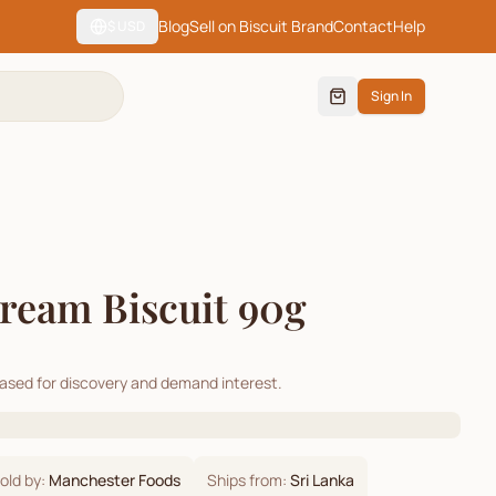
Blog
Sell on Biscuit Brand
Contact
Help
$
USD
Sign In
ream Biscuit 90g
cased for discovery and demand interest.
old by:
Manchester Foods
Ships from:
Sri Lanka