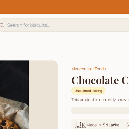
Manchester Foods
Chocolate C
Unclaimed Listing
This product is currently show
🇱🇰
Made in:
Sri Lanka
S