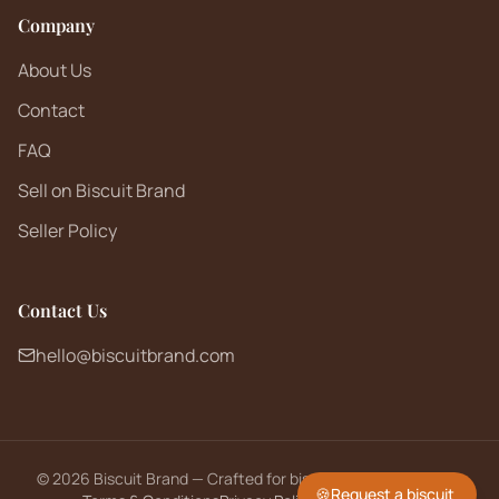
Company
About Us
Contact
FAQ
Sell on Biscuit Brand
Seller Policy
Contact Us
hello@biscuitbrand.com
©
2026
Biscuit Brand — Crafted for biscuit lovers worldwide.
🍪
Request a biscuit