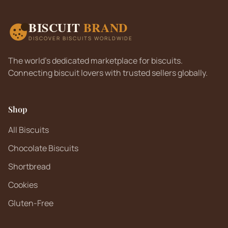
BISCUIT
BRAND
DISCOVER BISCUITS WORLDWIDE
The world's dedicated marketplace for biscuits.
Connecting biscuit lovers with trusted sellers globally.
Shop
All Biscuits
Chocolate Biscuits
Shortbread
Cookies
Gluten-Free