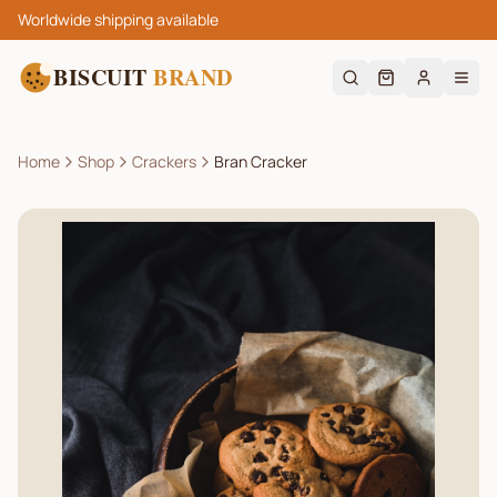
Worldwide shipping available
BISCUIT
BRAND
Home
Shop
Crackers
Bran Cracker