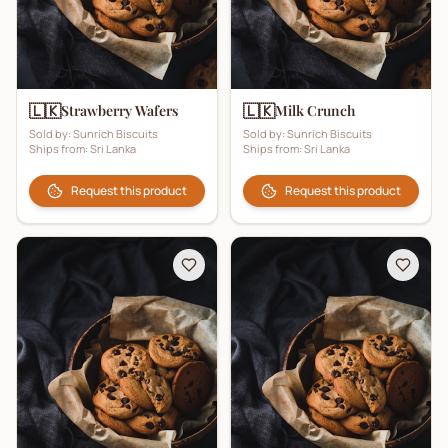
🇱🇰
🇱🇰
Strawberry Wafers
Milk Crunch
Sold by:
Sunrich Biscuits
Sold by:
Sunrich Biscuits
Ships from:
Sri Lanka
Ships from:
Sri Lanka
Request this product
Request this product