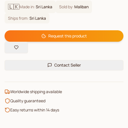
🇱🇰
Made in:
Sri Lanka
Sold by:
Maliban
Ships from:
Sri Lanka
Request this product
Contact Seller
Worldwide shipping available
Quality guaranteed
Easy returns within 14 days