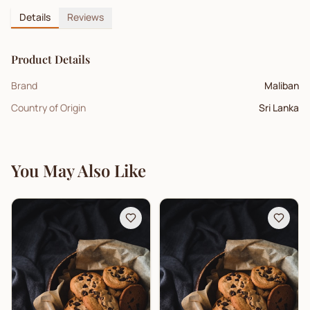
Details
Reviews
Product Details
Brand
Maliban
Country of Origin
Sri Lanka
You May Also Like