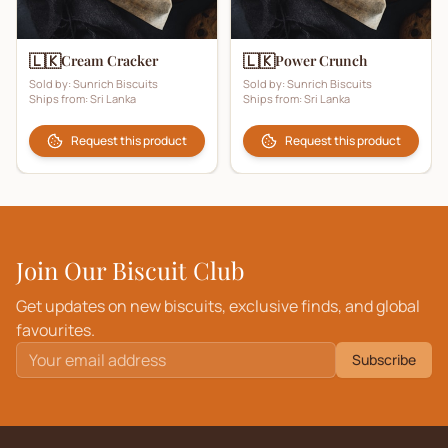
🇱🇰
🇱🇰
Cream Cracker
Power Crunch
Sold by:
Sunrich Biscuits
Sold by:
Sunrich Biscuits
Ships from:
Sri Lanka
Ships from:
Sri Lanka
Request this product
Request this product
Join Our Biscuit Club
Get updates on new biscuits, exclusive finds, and global
favourites.
Subscribe