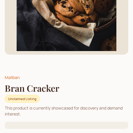
Maliban
Bran Cracker
Unclaimed Listing
This product is currently showcased for discovery and demand
interest.