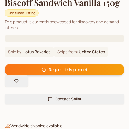
Biscoff Sandwich Vanilla 150g
Unclaimed Listing
This product is currently showcased for discovery and demand
interest.
Sold by:
Lotus Bakeries
Ships from:
United States
Request this product
Contact Seller
Worldwide shipping available