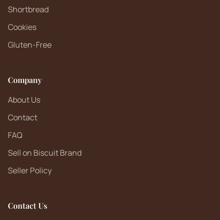
Shortbread
Cookies
Gluten-Free
Company
About Us
Contact
FAQ
Sell on Biscuit Brand
Seller Policy
Contact Us