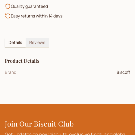
Quality guaranteed
Easy returns within 14 days
Details
Reviews
Product Details
Brand
Biscoff
Join Our Biscuit Club
Get updates on new biscuits, exclusive finds, and global