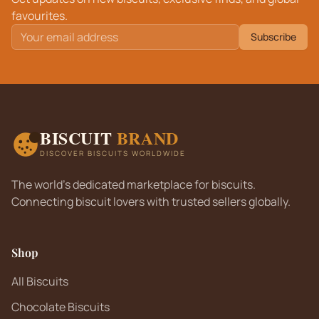
favourites.
Subscribe
BISCUIT
BRAND
DISCOVER BISCUITS WORLDWIDE
The world's dedicated marketplace for biscuits.
Connecting biscuit lovers with trusted sellers globally.
Shop
All Biscuits
Chocolate Biscuits