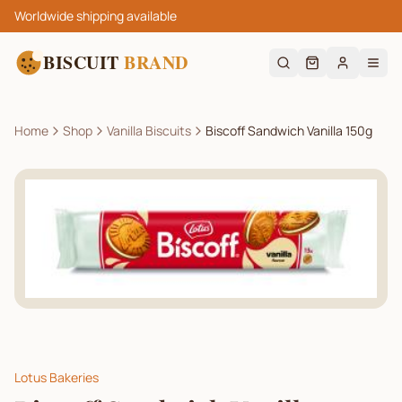
Worldwide shipping available
BISCUIT
BRAND
Home
Shop
Vanilla Biscuits
Biscoff Sandwich Vanilla 150g
Lotus Bakeries