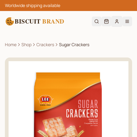
Worldwide shipping available
BISCUIT
BRAND
Home
Shop
Crackers
Sugar Crackers