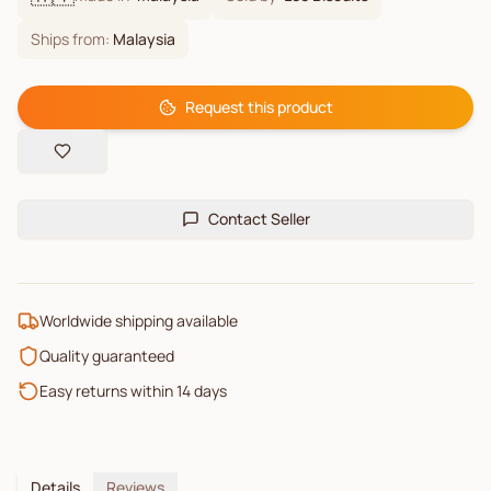
Ships from:
Malaysia
Request this product
Contact Seller
Worldwide shipping available
Quality guaranteed
Easy returns within 14 days
Details
Reviews