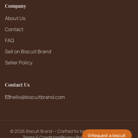
Company
About Us
Contact
FAQ
Sell on Biscuit Brand
Seller Policy
Contact Us
hello@biscuitbrand.com
©
2026
Biscuit Brand — Crafted for biscuit lovers worldwide.
🍪
Request a biscuit
Terms & Conditions
Privacy Policy
Returns Policy