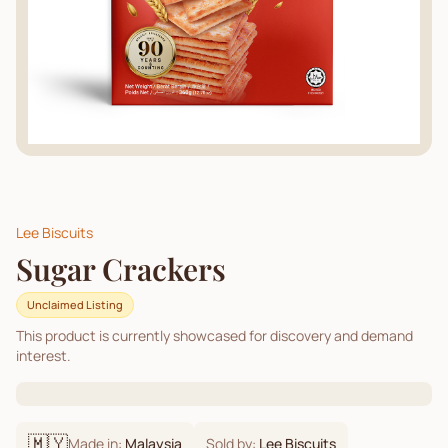
Lee Biscuits
Sugar Crackers
Unclaimed Listing
This product is currently showcased for discovery and demand
interest.
🇲🇾
Made in:
Malaysia
Sold by:
Lee Biscuits