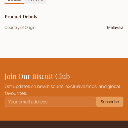
Product Details
Country of Origin
Malaysia
Join Our Biscuit Club
Get updates on new biscuits, exclusive finds, and global
favourites.
Subscribe