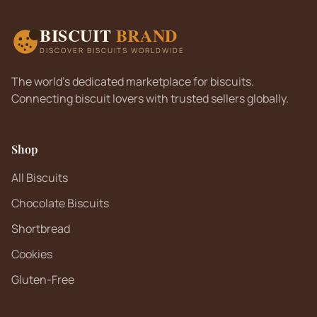
BISCUIT
BRAND
DISCOVER BISCUITS WORLDWIDE
The world's dedicated marketplace for biscuits.
Connecting biscuit lovers with trusted sellers globally.
Shop
All Biscuits
Chocolate Biscuits
Shortbread
Cookies
Gluten-Free