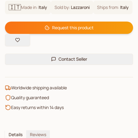
🇮🇹
Made in:
Italy
Sold by:
Lazzaroni
Ships from:
Italy
Request this product
Contact Seller
Worldwide shipping available
Quality guaranteed
Easy returns within 14 days
Details
Reviews