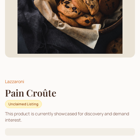
Lazzaroni
Pain Croûte
Unclaimed Listing
This product is currently showcased for discovery and demand
interest.