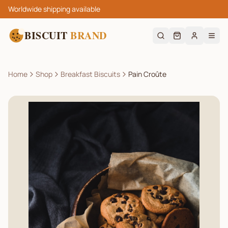
Worldwide shipping available
BISCUIT
BRAND
Home
Shop
Breakfast Biscuits
Pain Croûte