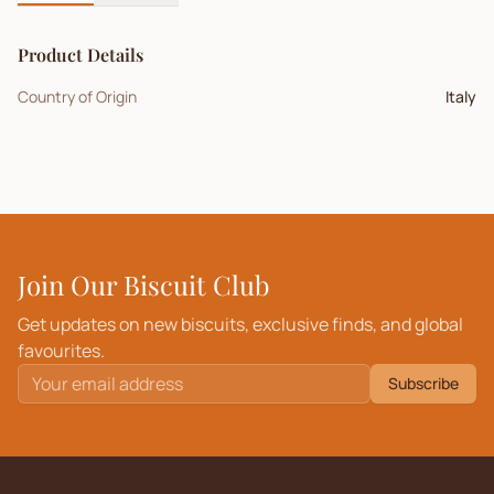
Product Details
Country of Origin
Italy
Join Our Biscuit Club
Get updates on new biscuits, exclusive finds, and global
favourites.
Subscribe