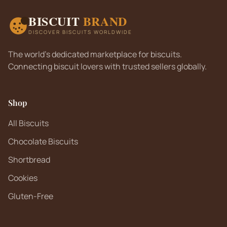
BISCUIT
BRAND
DISCOVER BISCUITS WORLDWIDE
The world's dedicated marketplace for biscuits.
Connecting biscuit lovers with trusted sellers globally.
Shop
All Biscuits
Chocolate Biscuits
Shortbread
Cookies
Gluten-Free