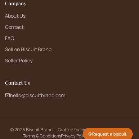
Company
About Us
Contact
FAQ
Sell on Biscuit Brand
Seller Policy
Contact Us
hello@biscuitbrand.com
©
2026
Biscuit Brand — Crafted for biscuit lovers worldwide.
🍪
Request a biscuit
Terms & Conditions
Privacy Policy
Returns Policy