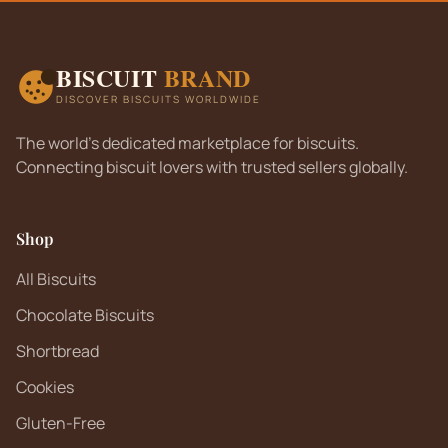
BISCUIT
BRAND
DISCOVER BISCUITS WORLDWIDE
The world's dedicated marketplace for biscuits.
Connecting biscuit lovers with trusted sellers globally.
Shop
All Biscuits
Chocolate Biscuits
Shortbread
Cookies
Gluten-Free