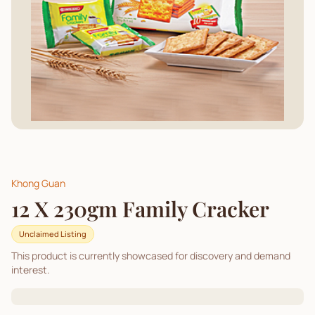
Khong Guan
12 X 230gm Family Cracker
Unclaimed Listing
This product is currently showcased for discovery and demand
interest.