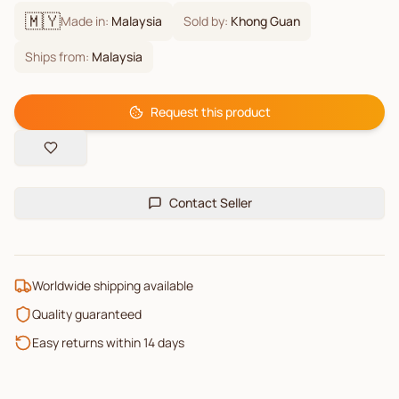
🇲🇾
Made in:
Malaysia
Sold by:
Khong Guan
Ships from:
Malaysia
Request this product
Contact Seller
Worldwide shipping available
Quality guaranteed
Easy returns within 14 days