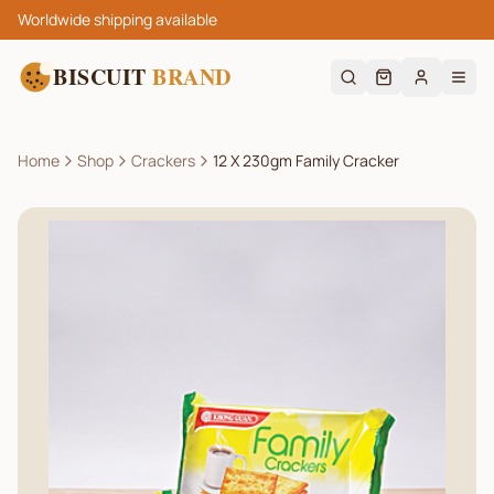
Worldwide shipping available
BISCUIT
BRAND
Home
Shop
Crackers
12 X 230gm Family Cracker