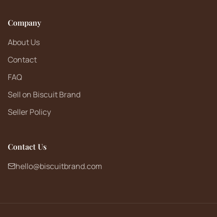
Company
About Us
Contact
FAQ
Sell on Biscuit Brand
Seller Policy
Contact Us
hello@biscuitbrand.com