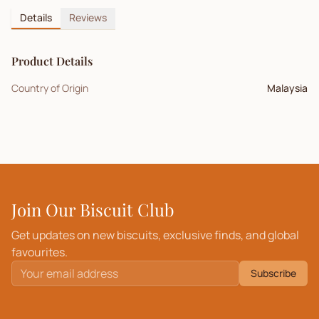
Details
Reviews
Product Details
Country of Origin
Malaysia
Join Our Biscuit Club
Get updates on new biscuits, exclusive finds, and global
favourites.
Subscribe