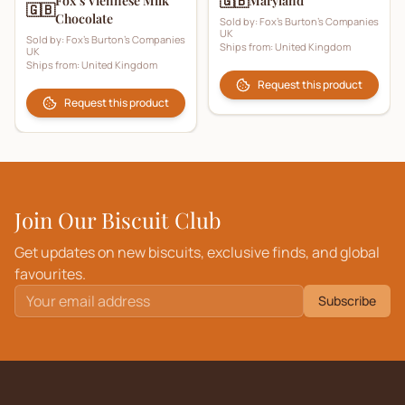
🇬🇧
Fox’s Viennese Milk
Maryland
🇬🇧
Chocolate
Sold by:
Fox's Burton's Companies
UK
Sold by:
Fox's Burton's Companies
Ships from:
United Kingdom
UK
Ships from:
United Kingdom
Request this product
Request this product
Join Our Biscuit Club
Get updates on new biscuits, exclusive finds, and global
favourites.
Subscribe