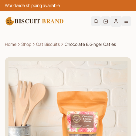
Worldwide shipping available
BISCUIT
BRAND
Home
Shop
Oat Biscuits
Chocolate & Ginger Oaties