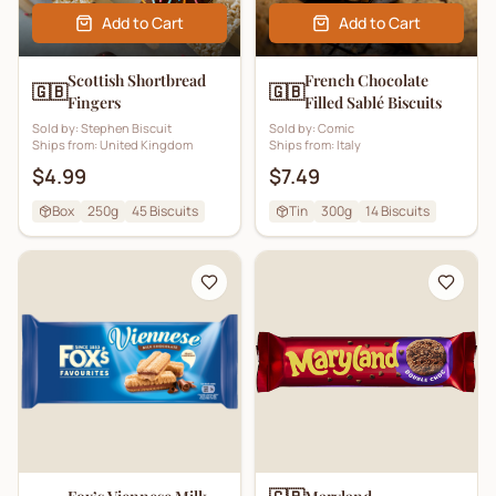
Add to Cart
Add to Cart
Scottish Shortbread
French Chocolate
🇬🇧
🇬🇧
Fingers
Filled Sablé Biscuits
Sold by:
Stephen Biscuit
Sold by:
Comic
Ships from:
United Kingdom
Ships from:
Italy
$4.99
$7.49
Box
250g
45
Biscuits
Tin
300g
14
Biscuits