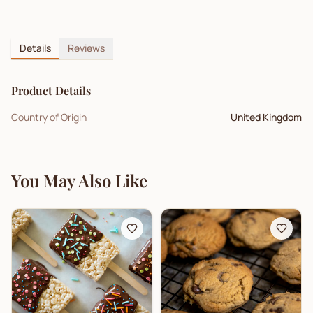
Details
Reviews
Product Details
Country of Origin
United Kingdom
You May Also Like