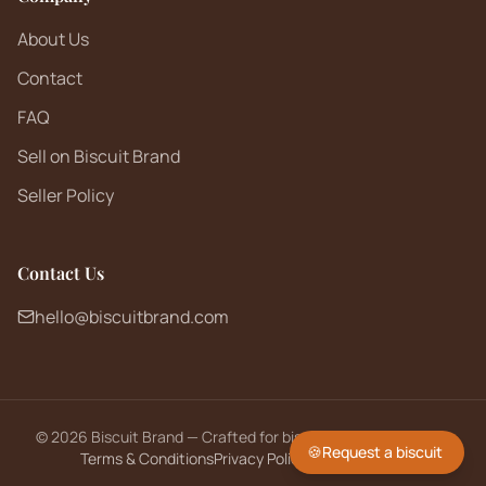
About Us
Contact
FAQ
Sell on Biscuit Brand
Seller Policy
Contact Us
hello@biscuitbrand.com
©
2026
Biscuit Brand — Crafted for biscuit lovers worldwide.
🍪
Request a biscuit
Terms & Conditions
Privacy Policy
Returns Policy