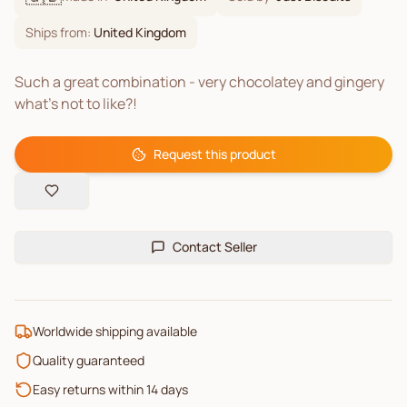
Ships from:
United Kingdom
Such a great combination - very chocolatey and gingery
what’s not to like?!
Request this product
Contact Seller
Worldwide shipping available
Quality guaranteed
Easy returns within 14 days