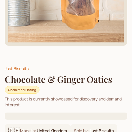
Just Biscuits
Chocolate & Ginger Oaties
Unclaimed Listing
This product is currently showcased for discovery and demand
interest.
🇬🇧
Made in:
United Kingdom
Sold by:
Just Biscuits