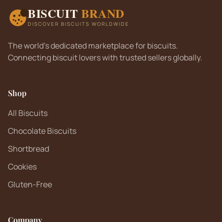
BISCUIT
BRAND
DISCOVER BISCUITS WORLDWIDE
The world's dedicated marketplace for biscuits.
Connecting biscuit lovers with trusted sellers globally.
Shop
All Biscuits
Chocolate Biscuits
Shortbread
Cookies
Gluten-Free
Company