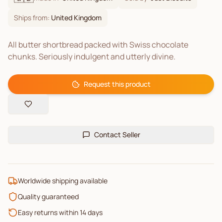
Ships from:
United Kingdom
All butter shortbread packed with Swiss chocolate
chunks. Seriously indulgent and utterly divine.
Request this product
Contact Seller
Worldwide shipping available
Quality guaranteed
Easy returns within 14 days