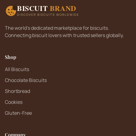
BISCUIT
BRAND
DISCOVER BISCUITS WORLDWIDE
The world's dedicated marketplace for biscuits.
Connecting biscuit lovers with trusted sellers globally.
Shop
All Biscuits
Chocolate Biscuits
Shortbread
Cookies
Gluten-Free
Company