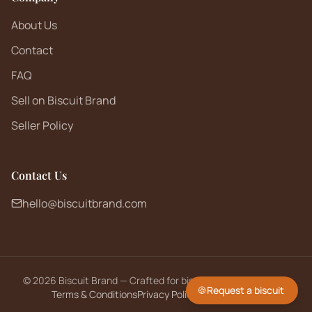
About Us
Contact
FAQ
Sell on Biscuit Brand
Seller Policy
Contact Us
hello@biscuitbrand.com
©
2026
Biscuit Brand — Crafted for biscuit lovers worldwide.
🍪
Request a biscuit
Terms & Conditions
Privacy Policy
Returns Policy