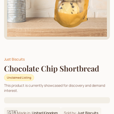
Just Biscuits
Chocolate Chip Shortbread
Unclaimed Listing
This product is currently showcased for discovery and demand
interest.
🇬🇧
Made in:
United Kingdom
Sold by:
Just Biscuits