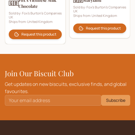
🇬🇧
Fox’s Viennese Milk
Maryland
🇬🇧
Chocolate
Sold by:
Fox's Burton's Companies
UK
Sold by:
Fox's Burton's Companies
Ships from:
United Kingdom
UK
Ships from:
United Kingdom
Request this product
Request this product
Join Our Biscuit Club
Get updates on new biscuits, exclusive finds, and global
favourites.
Subscribe